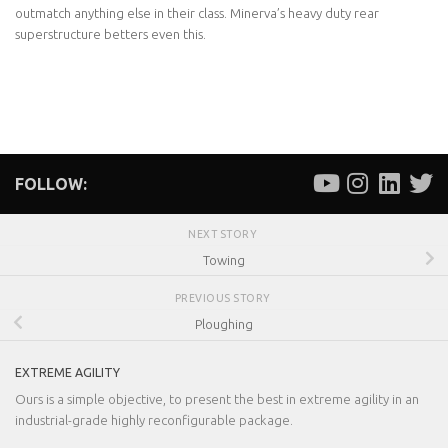
outmatch anything else in their class. Minerva’s heavy duty rear
superstructure betters even this.
FOLLOW:
NEXT STORY
Towing
PREVIOUS STORY
Ploughing
EXTREME AGILITY
Ours is a simple objective, to present the best in extreme agility in an
industrial-grade highly reconfigurable package.