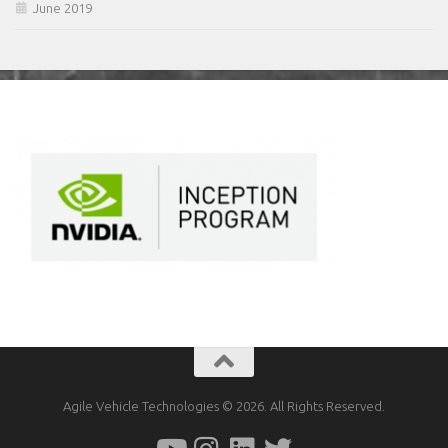
June 2019
Agile Vehicle Technologies © 2026. All Rights Reserved.