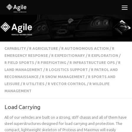
Below content
CAPABILITY
/
R AGRICULTURE
/
R AUTONOMOUS ACTION
/
R
EMERGENCY RESPONSE
/
R EXPEDITIONARY
/
R EXPLORATION
/
R FIELD SPORTS
/
R FIREFIGHTING
/
R INFRASTRUCTURE OPS
/
R
LAND MANAGEMENT
/
R LOGISTICS SUPPORT
/
R PATROL AND
RECONNAISSANCE
/
R SNOW MANAGEMENT
/
R SPORTS AND
LEISURE
/
R UTILITIES
/
R VECTOR CONTROL
/
R WILDLIFE
MANAGEMENT
Load Carrying
All of our vehicles are built on a strong, stiff chassis and all of them have
steel superstructures designed for load carrying and protection. The
compact, lightweight skeleton of Proteus and Maximus will easily