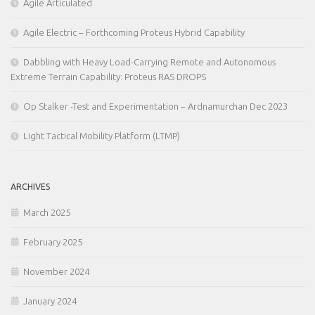
Agile Articulated
Agile Electric – Forthcoming Proteus Hybrid Capability
Dabbling with Heavy Load-Carrying Remote and Autonomous
Extreme Terrain Capability: Proteus RAS DROPS
Op Stalker -Test and Experimentation – Ardnamurchan Dec 2023
Light Tactical Mobility Platform (LTMP)
ARCHIVES
March 2025
February 2025
November 2024
January 2024