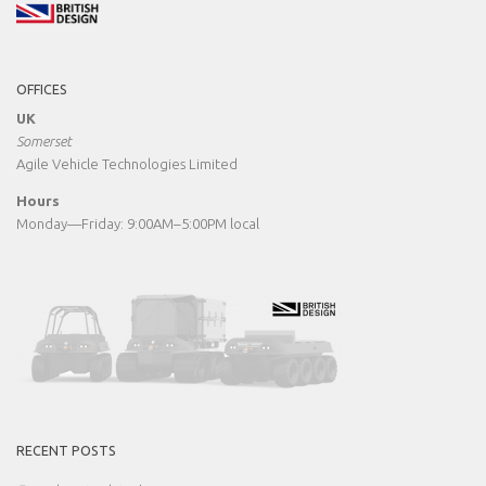
OFFICES
UK
Somerset
Agile Vehicle Technologies Limited
Hours
Monday—Friday: 9:00AM–5:00PM local
RECENT POSTS