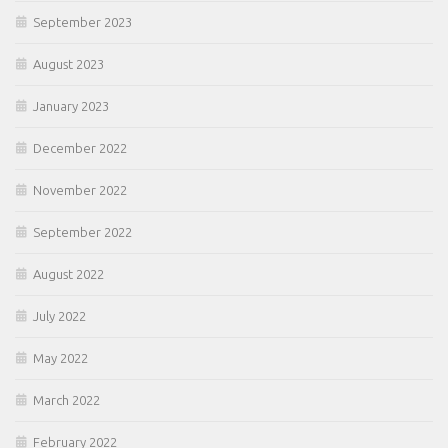
September 2023
August 2023
January 2023
December 2022
November 2022
September 2022
August 2022
July 2022
May 2022
March 2022
February 2022