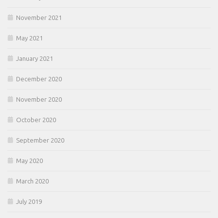
November 2021
May 2021
January 2021
December 2020
November 2020
October 2020
September 2020
May 2020
March 2020
July 2019