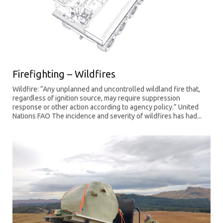
Firefighting – Wildfires
Wildfire: “Any unplanned and uncontrolled wildland fire that,
regardless of ignition source, may require suppression
response or other action according to agency policy.” United
Nations FAO The incidence and severity of wildfires has had...