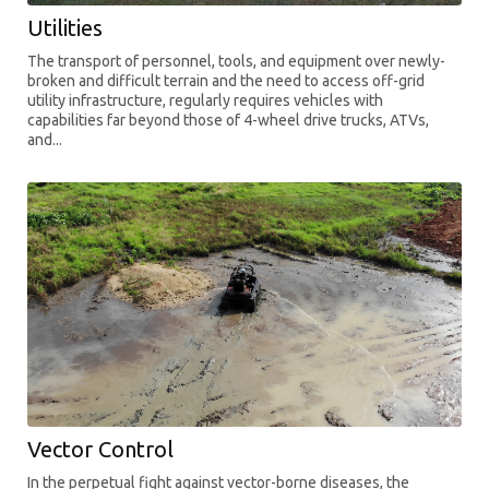
Utilities
The transport of personnel, tools, and equipment over newly-
broken and difficult terrain and the need to access off-grid
utility infrastructure, regularly requires vehicles with
capabilities far beyond those of 4-wheel drive trucks, ATVs,
and...
Vector Control
In the perpetual fight against vector-borne diseases, the