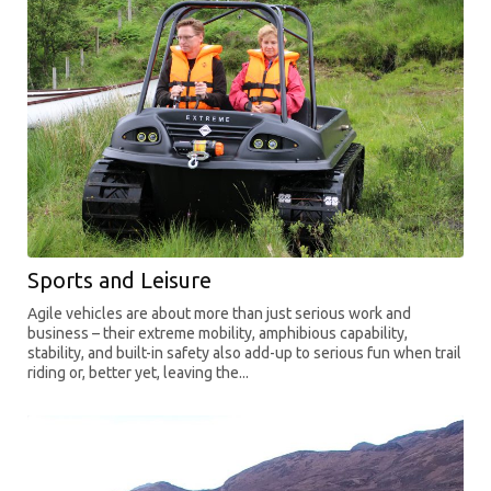
Sports and Leisure
Agile vehicles are about more than just serious work and
business – their extreme mobility, amphibious capability,
stability, and built-in safety also add-up to serious fun when trail
riding or, better yet, leaving the...