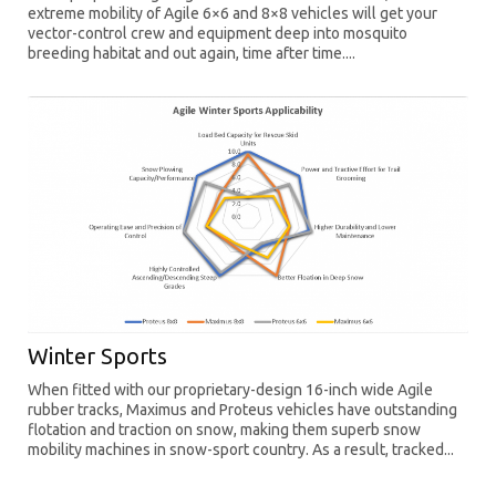
extreme mobility of Agile 6×6 and 8×8 vehicles will get your
vector-control crew and equipment deep into mosquito
breeding habitat and out again, time after time....
Winter Sports
When fitted with our proprietary-design 16-inch wide Agile
rubber tracks, Maximus and Proteus vehicles have outstanding
flotation and traction on snow, making them superb snow
mobility machines in snow-sport country. As a result, tracked...