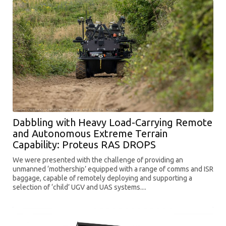
Dabbling with Heavy Load-Carrying Remote
and Autonomous Extreme Terrain
Capability: Proteus RAS DROPS
We were presented with the challenge of providing an
unmanned ‘mothership’ equipped with a range of comms and ISR
baggage, capable of remotely deploying and supporting a
selection of ‘child’ UGV and UAS systems....