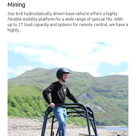
Mining
Our 8×8 hydrostatically driven base vehicle offers a highly
flexible mobility platform for a wide range of special fits. With
up to 2T load capacity and options for remote control, we have a
highly...