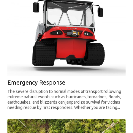
Emergency Response
The severe disruption to normal modes of transport following
extreme natural events such as hurricanes, tornadoes, floods,
earthquakes, and blizzards can jeopardize survival for victims
needing rescue by first responders. Whether you are facing...