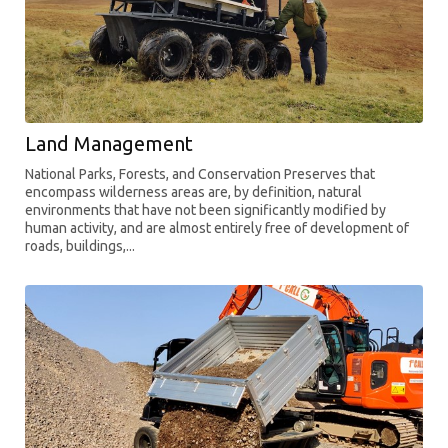
Land Management
National Parks, Forests, and Conservation Preserves that
encompass wilderness areas are, by definition, natural
environments that have not been significantly modified by
human activity, and are almost entirely free of development of
roads, buildings,...