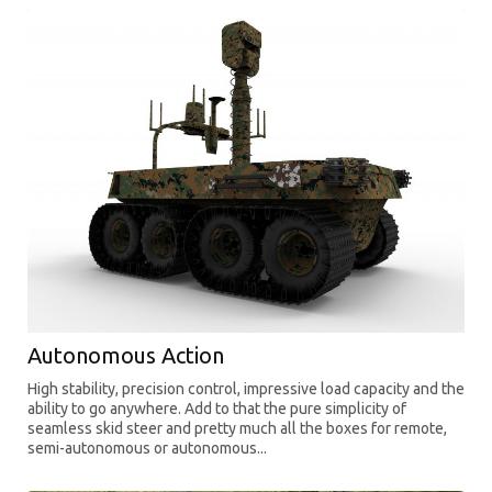
Autonomous Action
High stability, precision control, impressive load capacity and the
ability to go anywhere. Add to that the pure simplicity of
seamless skid steer and pretty much all the boxes for remote,
semi-autonomous or autonomous...