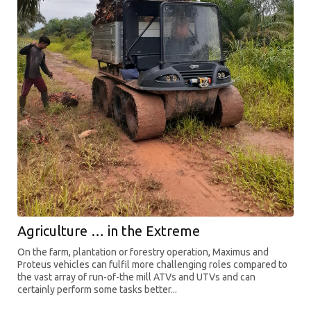
Agriculture … in the Extreme
On the farm, plantation or forestry operation, Maximus and
Proteus vehicles can fulfil more challenging roles compared to
the vast array of run-of-the mill ATVs and UTVs and can
certainly perform some tasks better...