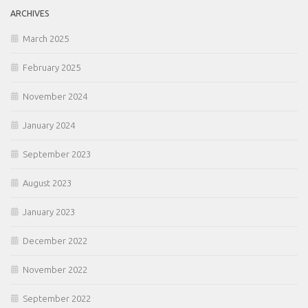
ARCHIVES
March 2025
February 2025
November 2024
January 2024
September 2023
August 2023
January 2023
December 2022
November 2022
September 2022