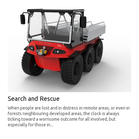
Search and Rescue
When people are lost and in distress in remote areas, or even in
forests neighbouring developed areas, the clock is always
ticking toward a worrisome outcome for all involved, but
especially for those in...