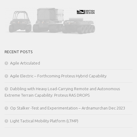
RECENT POSTS
Agile Articulated
Agile Electric – Forthcoming Proteus Hybrid Capability
Dabbling with Heavy Load-Carrying Remote and Autonomous
Extreme Terrain Capability: Proteus RAS DROPS
Op Stalker -Test and Experimentation – Ardnamurchan Dec 2023
Light Tactical Mobility Platform (LTMP)