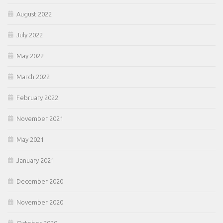
August 2022
July 2022
May 2022
March 2022
February 2022
November 2021
May 2021
January 2021
December 2020
November 2020