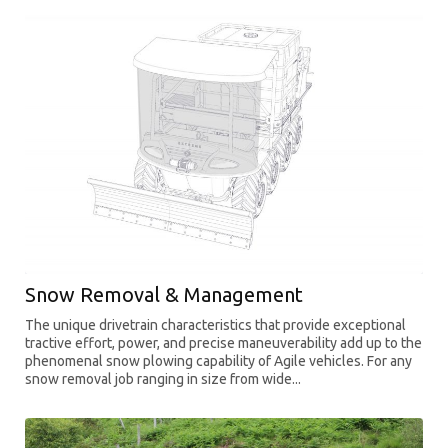
Snow Removal & Management
The unique drivetrain characteristics that provide exceptional
tractive effort, power, and precise maneuverability add up to the
phenomenal snow plowing capability of Agile vehicles. For any
snow removal job ranging in size from wide...