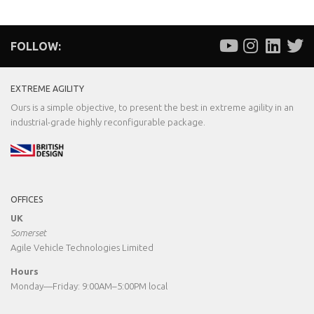
FOLLOW:
EXTREME AGILITY
Ours is a simple objective, to present the best in extreme agility in an
industrial-grade highly reconfigurable package.
OFFICES
UK
Somerset
Agile Vehicle Technologies Limited
Hours
Monday—Friday: 9:00AM–5:00PM local