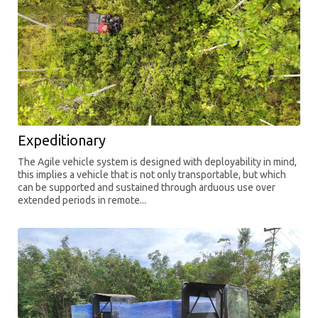
Expeditionary
The Agile vehicle system is designed with deployability in mind,
this implies a vehicle that is not only transportable, but which
can be supported and sustained through arduous use over
extended periods in remote...