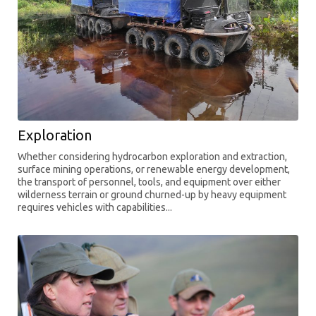
Exploration
Whether considering hydrocarbon exploration and extraction,
surface mining operations, or renewable energy development,
the transport of personnel, tools, and equipment over either
wilderness terrain or ground churned-up by heavy equipment
requires vehicles with capabilities...