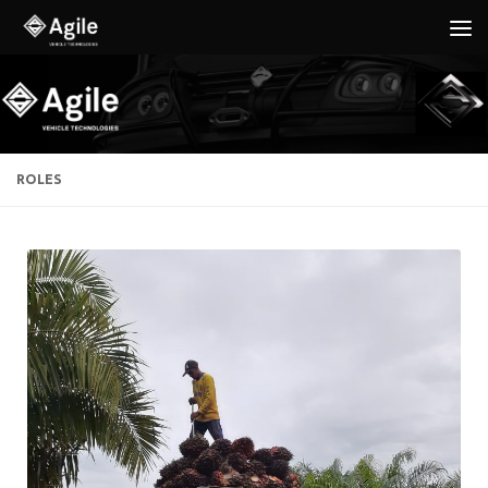
Below content
ROLES