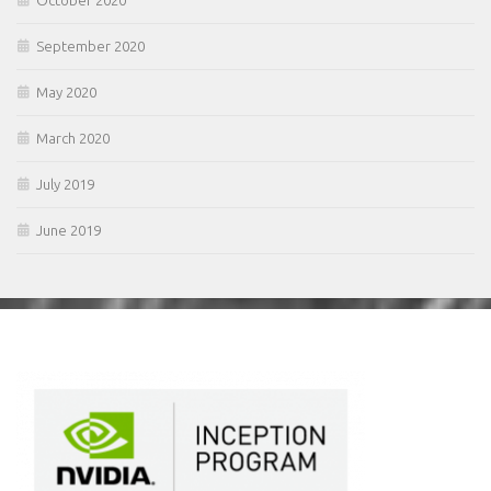
October 2020
September 2020
May 2020
March 2020
July 2019
June 2019