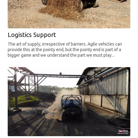
Logistics Support
The art of supply, irrespective of barriers. Agile vehicles can
provide this at the pointy end, but the pointy end is part of a
bigger game and we understand the part we must play...