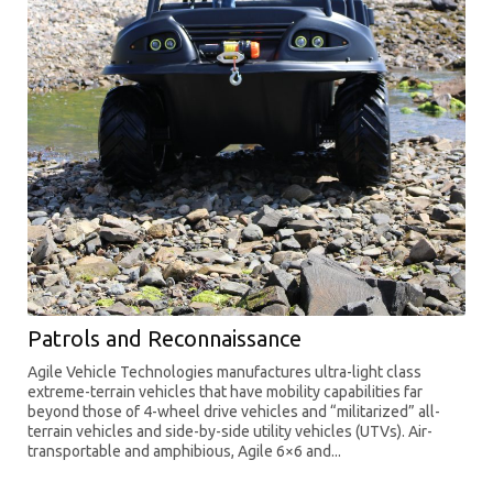
Patrols and Reconnaissance
Agile Vehicle Technologies manufactures ultra-light class
extreme-terrain vehicles that have mobility capabilities far
beyond those of 4-wheel drive vehicles and “militarized” all-
terrain vehicles and side-by-side utility vehicles (UTVs). Air-
transportable and amphibious, Agile 6×6 and...