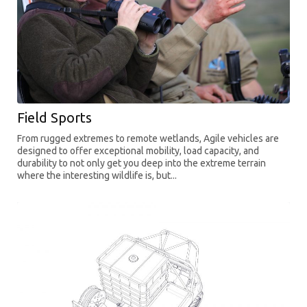
Field Sports
From rugged extremes to remote wetlands, Agile vehicles are
designed to offer exceptional mobility, load capacity, and
durability to not only get you deep into the extreme terrain
where the interesting wildlife is, but...