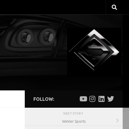
FOLLOW:
NEXT STORY
Winter Sports