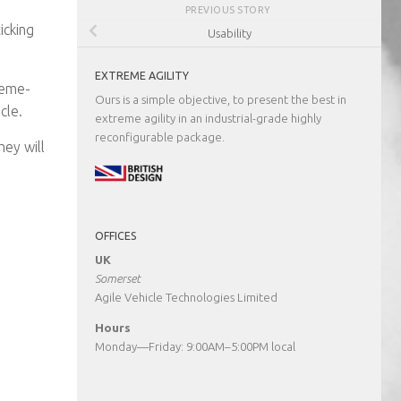
PREVIOUS STORY
icking
Usability
EXTREME AGILITY
reme-
Ours is a simple objective, to present the best in
cle.
extreme agility in an industrial-grade highly
reconfigurable package.
hey will
OFFICES
UK
Somerset
Agile Vehicle Technologies Limited
Hours
Monday—Friday: 9:00AM–5:00PM local