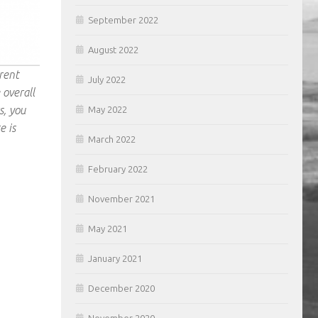
September 2022
August 2022
rent
July 2022
 overall
s, you
May 2022
e is
March 2022
February 2022
November 2021
May 2021
January 2021
December 2020