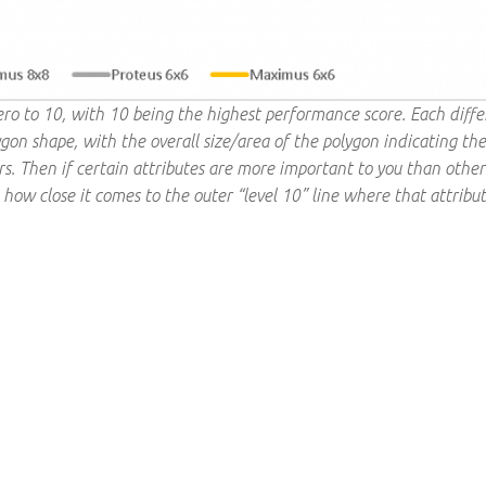
zero to 10, with 10 being the highest performance score. Each diffe
gon shape, with the overall size/area of the polygon indicating the
hers. Then if certain attributes are more important to you than other
how close it comes to the outer “level 10” line where that attribut