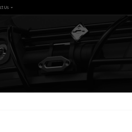
ct Us