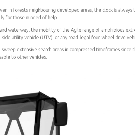
ven in forests neighbouring developed areas, the clock is always t
ly for those in need of help.
land waterway, the mobility of the Agile range of amphibious ext
-side utility vehicle (UTV), or any road-legal four-wheel drive vehi
l sweep extensive search areas in compressed timeframes since t
sable to other vehicles.