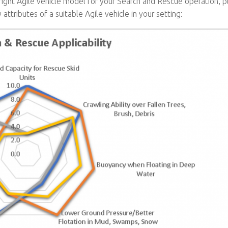
e right Agile vehicle model for your Search and Rescue operation, 
 attributes of a suitable Agile vehicle in your setting: