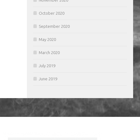
November 2020
October 2020
September 2020
May 2020
March 2020
July 2019
June 2019