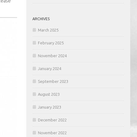
please
ARCHIVES
March 2025
February 2025
November 2024
January 2024
September 2023
August 2023
January 2023
December 2022
November 2022