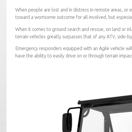
When people are lost and in distress in remote areas, or e
toward a worrisome outcome for all involved, but especial
When it comes to ground search and rescue, on land or in
terrain vehicles greatly surpasses that of any ATV, side-by
Emergency responders equipped with an Agile vehicle wil
have the ability to easily drive on or through terrain impas