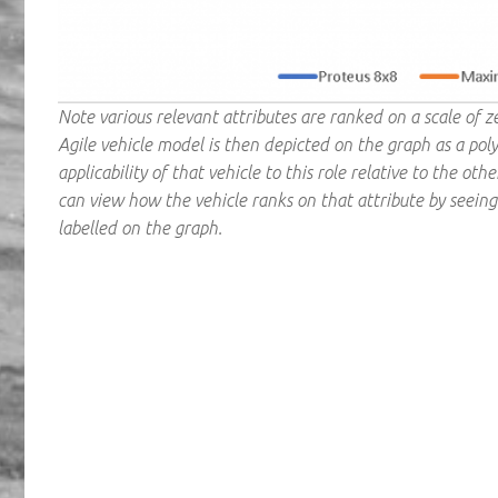
Note various relevant attributes are ranked on a scale of 
Agile vehicle model is then depicted on the graph as a poly
applicability of that vehicle to this role relative to the ot
can view how the vehicle ranks on that attribute by seeing 
labelled on the graph.