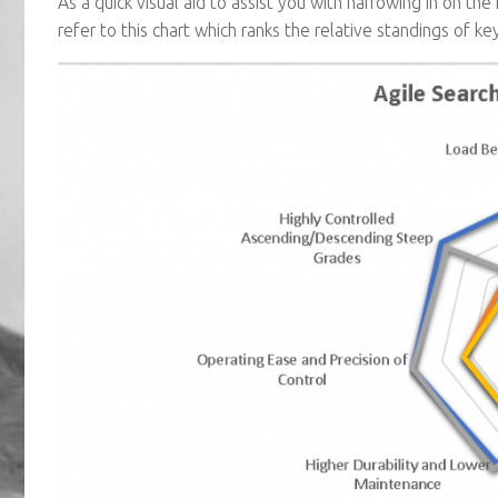
As a quick visual aid to assist you with narrowing in on th
refer to this chart which ranks the relative standings of key