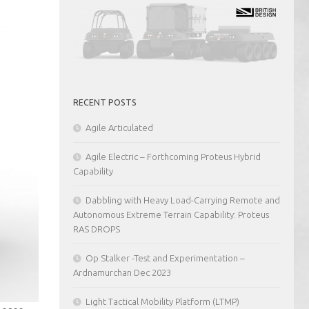
RECENT POSTS
Agile Articulated
Agile Electric – Forthcoming Proteus Hybrid
Capability
Dabbling with Heavy Load-Carrying Remote and
Autonomous Extreme Terrain Capability: Proteus
RAS DROPS
Op Stalker -Test and Experimentation –
Ardnamurchan Dec 2023
Light Tactical Mobility Platform (LTMP)