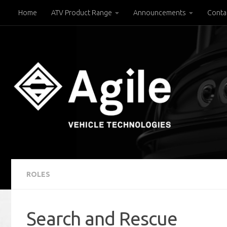
Home
ATV Product Range
Announcements
Conta
Below content
ROLES
Search and Rescue