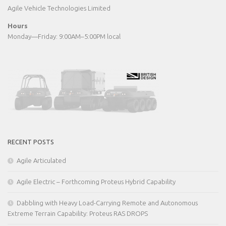
Agile Vehicle Technologies Limited
Hours
Monday—Friday: 9:00AM–5:00PM local
RECENT POSTS
Agile Articulated
Agile Electric – Forthcoming Proteus Hybrid Capability
Dabbling with Heavy Load-Carrying Remote and Autonomous
Extreme Terrain Capability: Proteus RAS DROPS