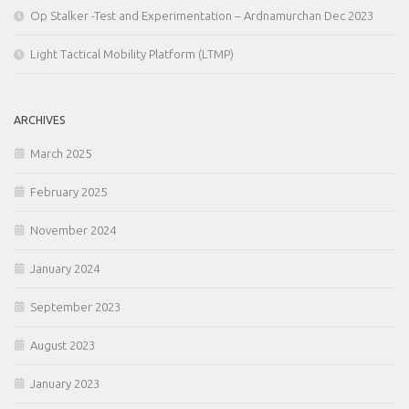
Op Stalker -Test and Experimentation – Ardnamurchan Dec 2023
Light Tactical Mobility Platform (LTMP)
ARCHIVES
March 2025
February 2025
November 2024
January 2024
September 2023
August 2023
January 2023