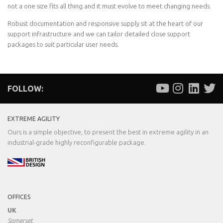
not a one size fits all thing and it must evolve to meet changing needs.
Robust documentation and responsive supply sit at the heart of our
support infrastructure and we can tailor detailed close support
packages to suit particular user needs.
FOLLOW:
EXTREME AGILITY
Ours is a simple objective, to present the best in extreme agility in an
industrial-grade highly reconfigurable package.
OFFICES
UK
Somerset