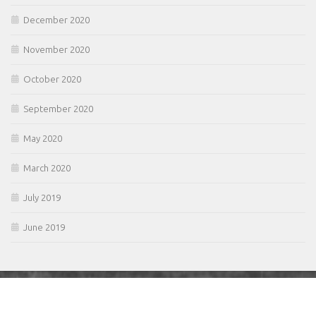
December 2020
November 2020
October 2020
September 2020
May 2020
March 2020
July 2019
June 2019