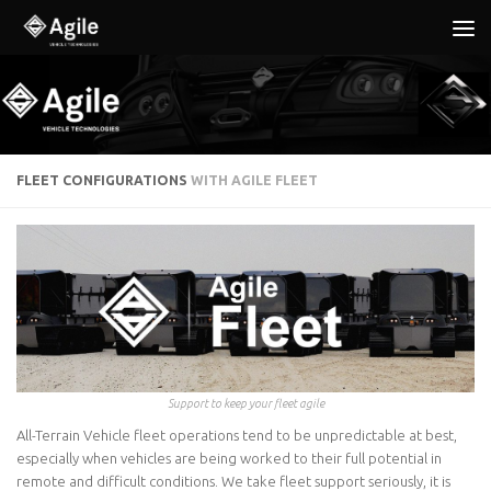
Below content
FLEET CONFIGURATIONS
WITH AGILE FLEET
Support to keep your fleet agile
All-Terrain Vehicle fleet operations tend to be unpredictable at best,
especially when vehicles are being worked to their full potential in
remote and difficult conditions. We take fleet support seriously, it is