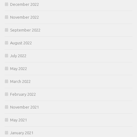
December 2022
November 2022
September 2022
August 2022
July 2022
May 2022
March 2022
February 2022
November 2021
May 2021
January 2021