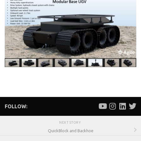
FOLLOW:
NEXT STORY
QuickBlock and Backhoe