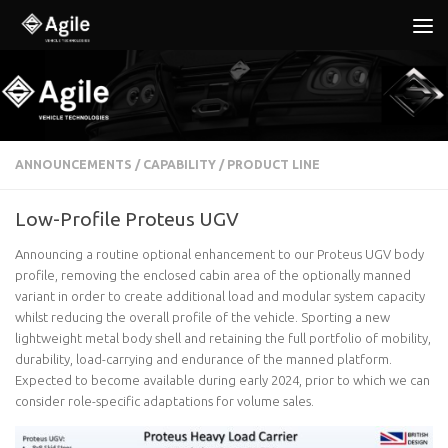
Below content
ANNOUNCEMENTS
/
CAPABILITY
/
PRODUCT LINE
Low-Profile Proteus UGV
Announcing a routine optional enhancement to our Proteus UGV body
profile, removing the enclosed cabin area of the optionally manned
variant in order to create additional load and modular system capacity
whilst reducing the overall profile of the vehicle. Sporting a new
lightweight metal body shell and retaining the full portfolio of mobility,
durability, load-carrying and endurance of the manned platform.
Expected to become available during early 2024, prior to which we can
consider role-specific adaptations for volume sales.