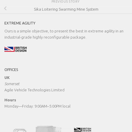
PREVIOUS STORY
Sika Loitering Swarming Mine System
EXTREME AGILITY
Ours is a simple objective, to present the best in extreme agility in an
industrial-grade highly reconfigurable package.
OFFICES
UK
Somerset
Agile Vehicle Technologies Limited
Hours
Monday—Friday: 9:00AM–5:00PM local