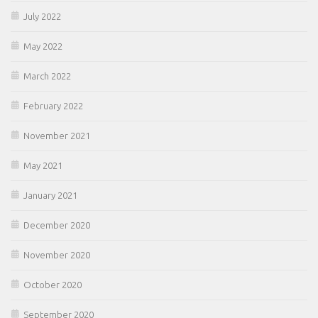
July 2022
May 2022
March 2022
February 2022
November 2021
May 2021
January 2021
December 2020
November 2020
October 2020
September 2020