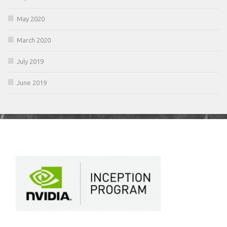
May 2020
March 2020
July 2019
June 2019