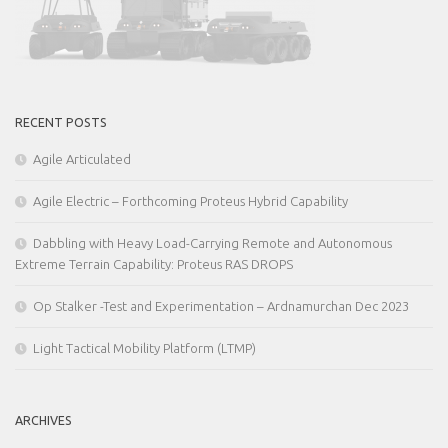
RECENT POSTS
Agile Articulated
Agile Electric – Forthcoming Proteus Hybrid Capability
Dabbling with Heavy Load-Carrying Remote and Autonomous
Extreme Terrain Capability: Proteus RAS DROPS
Op Stalker -Test and Experimentation – Ardnamurchan Dec 2023
Light Tactical Mobility Platform (LTMP)
ARCHIVES