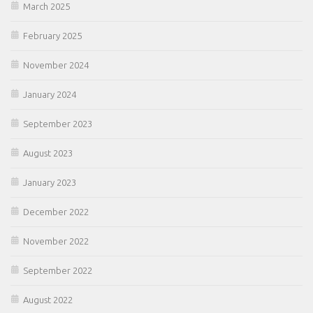
March 2025
February 2025
November 2024
January 2024
September 2023
August 2023
January 2023
December 2022
November 2022
September 2022
August 2022