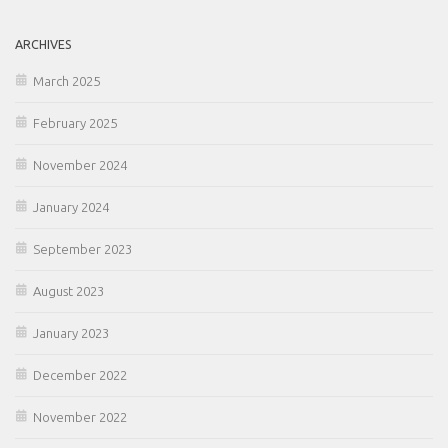
ARCHIVES
March 2025
February 2025
November 2024
January 2024
September 2023
August 2023
January 2023
December 2022
November 2022