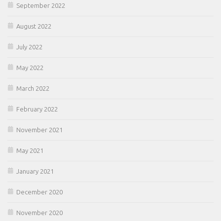
September 2022
August 2022
July 2022
May 2022
March 2022
February 2022
November 2021
May 2021
January 2021
December 2020
November 2020