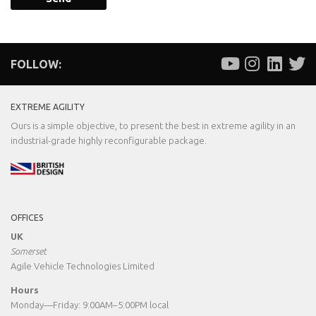
FOLLOW:
EXTREME AGILITY
Ours is a simple objective, to present the best in extreme agility in an
industrial-grade highly reconfigurable package.
OFFICES
UK
Somerset
Agile Vehicle Technologies Limited
Hours
Monday—Friday: 9:00AM–5:00PM local