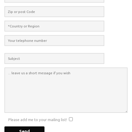
Please add me to your mailing list!