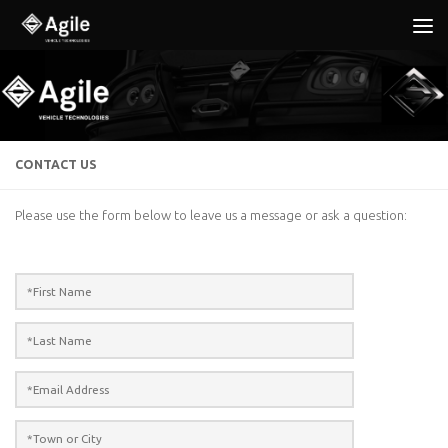
Below content
CONTACT US
Please use the form below to leave us a message or ask a question: