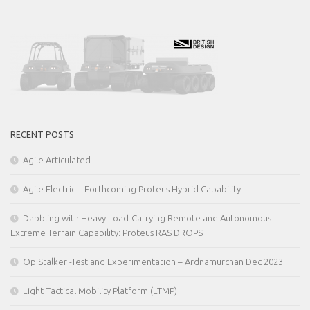
RECENT POSTS
Agile Articulated
Agile Electric – Forthcoming Proteus Hybrid Capability
Dabbling with Heavy Load-Carrying Remote and Autonomous
Extreme Terrain Capability: Proteus RAS DROPS
Op Stalker -Test and Experimentation – Ardnamurchan Dec 2023
Light Tactical Mobility Platform (LTMP)