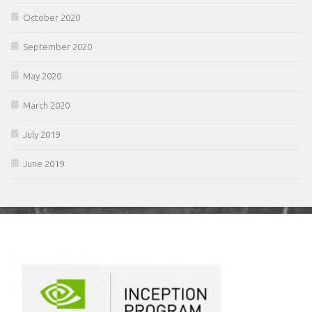
October 2020
September 2020
May 2020
March 2020
July 2019
June 2019