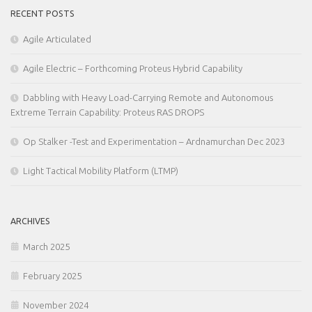
RECENT POSTS
Agile Articulated
Agile Electric – Forthcoming Proteus Hybrid Capability
Dabbling with Heavy Load-Carrying Remote and Autonomous
Extreme Terrain Capability: Proteus RAS DROPS
Op Stalker -Test and Experimentation – Ardnamurchan Dec 2023
Light Tactical Mobility Platform (LTMP)
ARCHIVES
March 2025
February 2025
November 2024