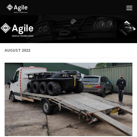
Below content
AUGUST 2022