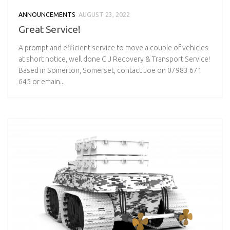
ANNOUNCEMENTS
AUGUST 23, 2022
Great Service!
A prompt and efficient service to move a couple of vehicles
at short notice, well done C J Recovery & Transport Service!
Based in Somerton, Somerset, contact Joe on 07983 671
645 or emain...