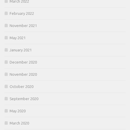
March 2022
February 2022
November 2021
May 2021
January 2021
December 2020
November 2020
October 2020
September 2020
May 2020
March 2020