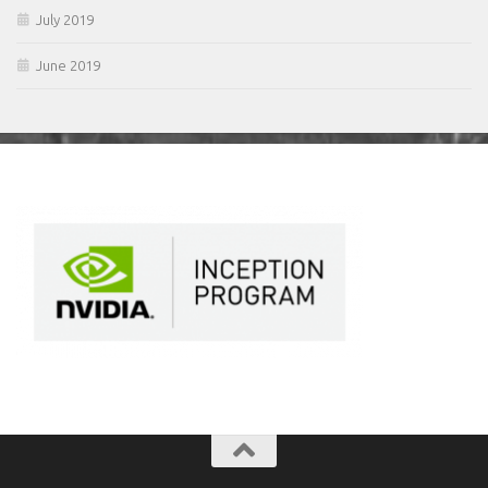
July 2019
June 2019