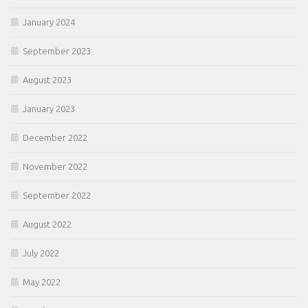
January 2024
September 2023
August 2023
January 2023
December 2022
November 2022
September 2022
August 2022
July 2022
May 2022