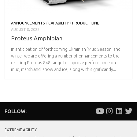
ANNOUNCEMENTS
/
CAPABILITY
/
PRODUCT LINE
AUGUST 8, 2022
Proteus Amphibian
In anticipation of forthcoming Ukrainian ‘Mud Season’ and
winter we are offering a number of enhancements to the
existing Proteus 8×8 range to improve performance on
mud, marshland, snow and ice, along with significantly...
FOLLOW:
EXTREME AGILITY