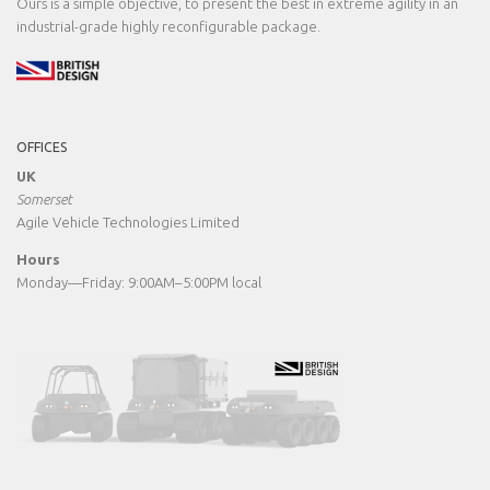
Ours is a simple objective, to present the best in extreme agility in an
industrial-grade highly reconfigurable package.
OFFICES
UK
Somerset
Agile Vehicle Technologies Limited
Hours
Monday—Friday: 9:00AM–5:00PM local