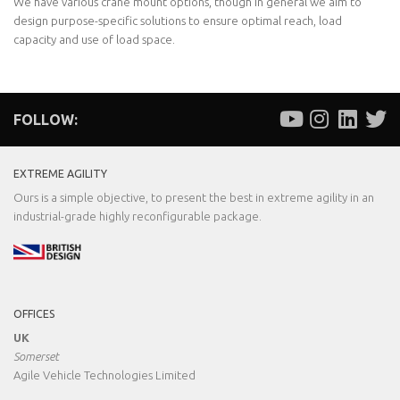
We have various crane mount options, though in general we aim to
design purpose-specific solutions to ensure optimal reach, load
capacity and use of load space.
FOLLOW:
EXTREME AGILITY
Ours is a simple objective, to present the best in extreme agility in an
industrial-grade highly reconfigurable package.
OFFICES
UK
Somerset
Agile Vehicle Technologies Limited