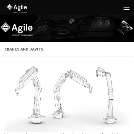
Below content
CRANES AND DAVITS