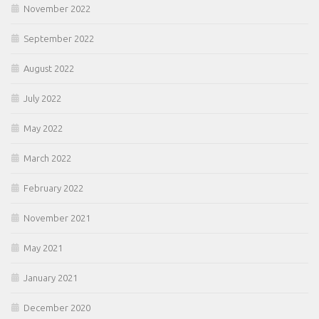
November 2022
September 2022
August 2022
July 2022
May 2022
March 2022
February 2022
November 2021
May 2021
January 2021
December 2020