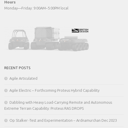
Hours
Monday—Friday: 9:00AM–5:00PM local
RECENT POSTS
Agile Articulated
Agile Electric – Forthcoming Proteus Hybrid Capability
Dabbling with Heavy Load-Carrying Remote and Autonomous
Extreme Terrain Capability: Proteus RAS DROPS
Op Stalker -Test and Experimentation – Ardnamurchan Dec 2023