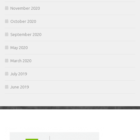
November 2020
October 2020
September 2020
May 2020
March 2020
July 2019
June 2019