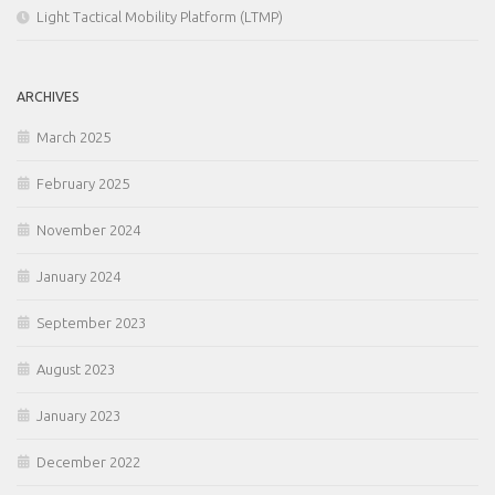
Light Tactical Mobility Platform (LTMP)
ARCHIVES
March 2025
February 2025
November 2024
January 2024
September 2023
August 2023
January 2023
December 2022