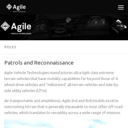
Below content
ROLES
Patrols and Reconnaissance
Agile Vehicle Technologies manufactures ultra-light class extreme-
terrain vehicles that have mobility capabilities far beyond those of 4-
wheel drive vehicles and “militarized” all-terrain vehicles and side-by-
side utility vehicles (UTVs).
Air-transportable and amphibious, Agile 6×6 and 8×8 models excel in
overcoming terrain that is generally impassable to most other off-road
vehicles, which translates to versatility across a wide range of missions.