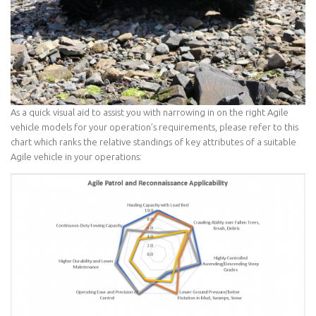
As a quick visual aid to assist you with narrowing in on the right Agile
vehicle models for your operation’s requirements, please refer to this
chart which ranks the relative standings of key attributes of a suitable
Agile vehicle in your operations: