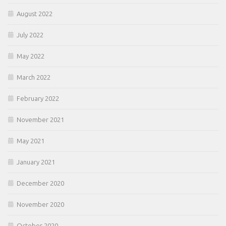
August 2022
July 2022
May 2022
March 2022
February 2022
November 2021
May 2021
January 2021
December 2020
November 2020
October 2020