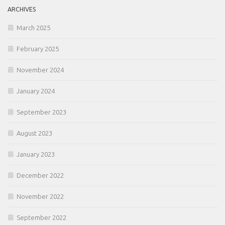
ARCHIVES
March 2025
February 2025
November 2024
January 2024
September 2023
August 2023
January 2023
December 2022
November 2022
September 2022