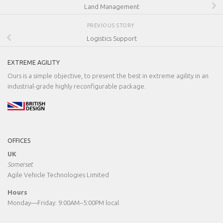
Land Management
PREVIOUS STORY
Logistics Support
EXTREME AGILITY
Ours is a simple objective, to present the best in extreme agility in an
industrial-grade highly reconfigurable package.
OFFICES
UK
Somerset
Agile Vehicle Technologies Limited
Hours
Monday—Friday: 9:00AM–5:00PM local