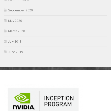
September 2020
May 2020
March 2020
July 2019
June 2019