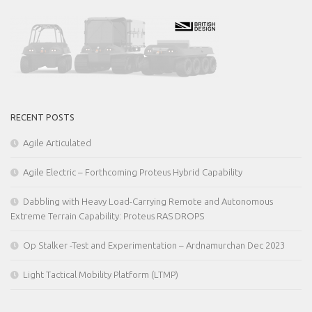
RECENT POSTS
Agile Articulated
Agile Electric – Forthcoming Proteus Hybrid Capability
Dabbling with Heavy Load-Carrying Remote and Autonomous
Extreme Terrain Capability: Proteus RAS DROPS
Op Stalker -Test and Experimentation – Ardnamurchan Dec 2023
Light Tactical Mobility Platform (LTMP)