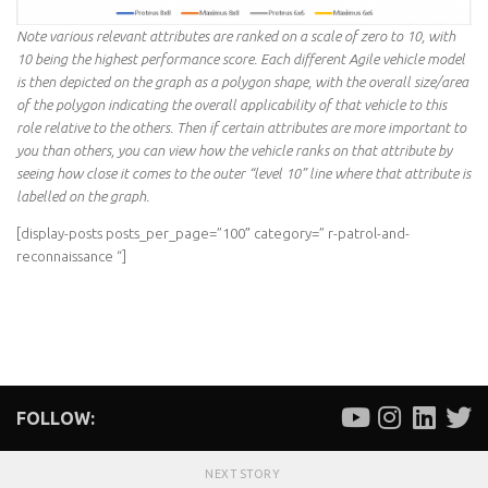
Note various relevant attributes are ranked on a scale of zero to 10, with
10 being the highest performance score. Each different Agile vehicle model
is then depicted on the graph as a polygon shape, with the overall size/area
of the polygon indicating the overall applicability of that vehicle to this
role relative to the others. Then if certain attributes are more important to
you than others, you can view how the vehicle ranks on that attribute by
seeing how close it comes to the outer “level 10” line where that attribute is
labelled on the graph.
[display-posts posts_per_page=”100″ category=” r-patrol-and-
reconnaissance “]
FOLLOW:
NEXT STORY