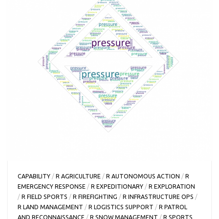
CAPABILITY
/
R AGRICULTURE
/
R AUTONOMOUS ACTION
/
R
EMERGENCY RESPONSE
/
R EXPEDITIONARY
/
R EXPLORATION
/
R FIELD SPORTS
/
R FIREFIGHTING
/
R INFRASTRUCTURE OPS
/
R LAND MANAGEMENT
/
R LOGISTICS SUPPORT
/
R PATROL
AND RECONNAISSANCE
/
R SNOW MANAGEMENT
/
R SPORTS