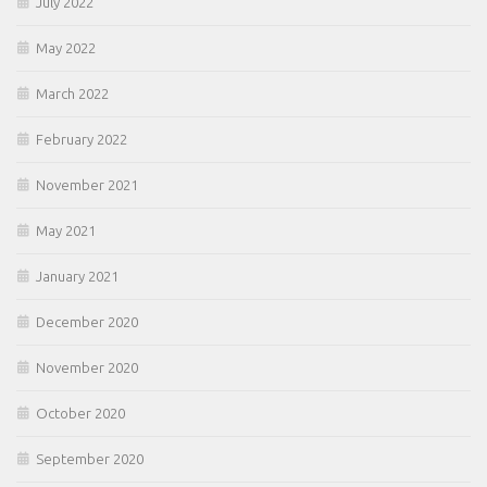
July 2022
May 2022
March 2022
February 2022
November 2021
May 2021
January 2021
December 2020
November 2020
October 2020
September 2020