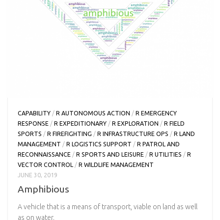
CAPABILITY
/
R AUTONOMOUS ACTION
/
R EMERGENCY
RESPONSE
/
R EXPEDITIONARY
/
R EXPLORATION
/
R FIELD
SPORTS
/
R FIREFIGHTING
/
R INFRASTRUCTURE OPS
/
R LAND
MANAGEMENT
/
R LOGISTICS SUPPORT
/
R PATROL AND
RECONNAISSANCE
/
R SPORTS AND LEISURE
/
R UTILITIES
/
R
VECTOR CONTROL
/
R WILDLIFE MANAGEMENT
JUNE 30, 2019
Amphibious
A vehicle that is a means of transport, viable on land as well
as on water.