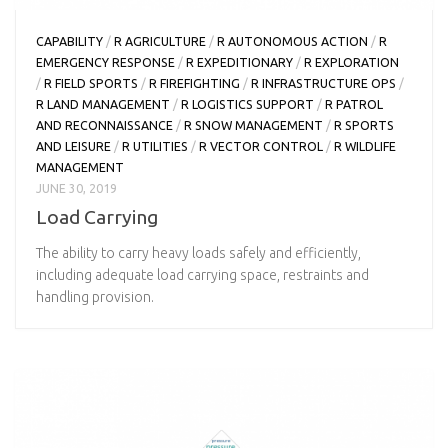
CAPABILITY
/
R AGRICULTURE
/
R AUTONOMOUS ACTION
/
R
EMERGENCY RESPONSE
/
R EXPEDITIONARY
/
R EXPLORATION
/
R FIELD SPORTS
/
R FIREFIGHTING
/
R INFRASTRUCTURE OPS
/
R LAND MANAGEMENT
/
R LOGISTICS SUPPORT
/
R PATROL
AND RECONNAISSANCE
/
R SNOW MANAGEMENT
/
R SPORTS
AND LEISURE
/
R UTILITIES
/
R VECTOR CONTROL
/
R WILDLIFE
MANAGEMENT
JUNE 30, 2019
Load Carrying
The ability to carry heavy loads safely and efficiently,
including adequate load carrying space, restraints and
handling provision.