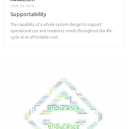
JUNE 30, 2019
Supportability
The capability of a whole-system design to support
operational use and readiness needs throughout the life-
cycle at an affordable cost.