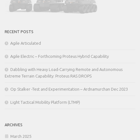
RECENT POSTS
Agile Articulated
Agile Electric – Forthcoming Proteus Hybrid Capability
Dabbling with Heavy Load-Carrying Remote and Autonomous
Extreme Terrain Capability: Proteus RAS DROPS
Op Stalker -Test and Experimentation – Ardnamurchan Dec 2023
Light Tactical Mobility Platform (LTMP)
ARCHIVES
March 2025