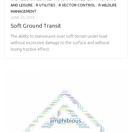
AND LEISURE
/
R UTILITIES
/
R VECTOR CONTROL
/
R WILDLIFE
MANAGEMENT
JUNE 30, 2019
Soft Ground Transit
The ability to manoeuvre over soft terrain under load
without excessive damage to the surface and without
losing tractive effect.