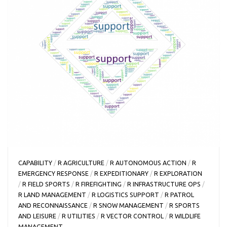
CAPABILITY
/
R AGRICULTURE
/
R AUTONOMOUS ACTION
/
R
EMERGENCY RESPONSE
/
R EXPEDITIONARY
/
R EXPLORATION
/
R FIELD SPORTS
/
R FIREFIGHTING
/
R INFRASTRUCTURE OPS
/
R LAND MANAGEMENT
/
R LOGISTICS SUPPORT
/
R PATROL
AND RECONNAISSANCE
/
R SNOW MANAGEMENT
/
R SPORTS
AND LEISURE
/
R UTILITIES
/
R VECTOR CONTROL
/
R WILDLIFE
MANAGEMENT