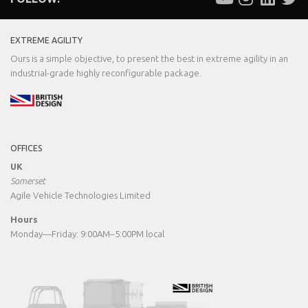
EXTREME AGILITY
Ours is a simple objective, to present the best in extreme agility in an
industrial-grade highly reconfigurable package.
OFFICES
UK
Somerset
Agile Vehicle Technologies Limited
Hours
Monday—Friday: 9:00AM–5:00PM local