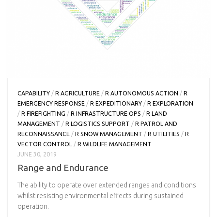
CAPABILITY
/
R AGRICULTURE
/
R AUTONOMOUS ACTION
/
R
EMERGENCY RESPONSE
/
R EXPEDITIONARY
/
R EXPLORATION
/
R FIREFIGHTING
/
R INFRASTRUCTURE OPS
/
R LAND
MANAGEMENT
/
R LOGISTICS SUPPORT
/
R PATROL AND
RECONNAISSANCE
/
R SNOW MANAGEMENT
/
R UTILITIES
/
R
VECTOR CONTROL
/
R WILDLIFE MANAGEMENT
JUNE 30, 2019
Range and Endurance
The ability to operate over extended ranges and conditions
whilst resisting environmental effects during sustained
operation.