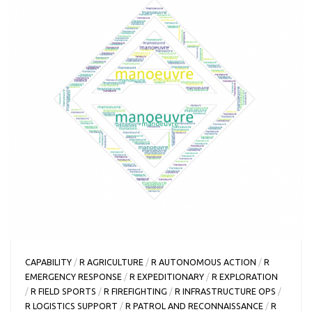
CAPABILITY
/
R AGRICULTURE
/
R AUTONOMOUS ACTION
/
R
EMERGENCY RESPONSE
/
R EXPEDITIONARY
/
R EXPLORATION
/
R FIELD SPORTS
/
R FIREFIGHTING
/
R INFRASTRUCTURE OPS
/
R LOGISTICS SUPPORT
/
R PATROL AND RECONNAISSANCE
/
R