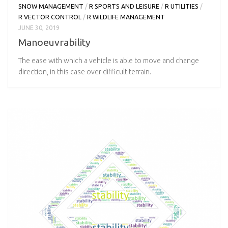
SNOW MANAGEMENT
/
R SPORTS AND LEISURE
/
R UTILITIES
/
R VECTOR CONTROL
/
R WILDLIFE MANAGEMENT
JUNE 30, 2019
Manoeuvrability
The ease with which a vehicle is able to move and change
direction, in this case over difficult terrain.