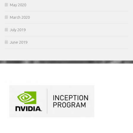
May 2020
March 2020
July 2019
June 2019