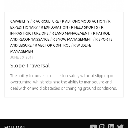
CAPABILITY
/
R AGRICULTURE
/
R AUTONOMOUS ACTION
/
R
EXPEDITIONARY
/
R EXPLORATION
/
R FIELD SPORTS
/
R
INFRASTRUCTURE OPS
/
R LAND MANAGEMENT
/
R PATROL
AND RECONNAISSANCE
/
R SNOW MANAGEMENT
/
R SPORTS
AND LEISURE
/
R VECTOR CONTROL
/
R WILDLIFE
MANAGEMENT
JUNE 30, 2019
Slope Traversal
The ability to move across a slop safely without slipping or
overturning, whilst retaining the ability to manoeuvre and
deal with or avoid obstacles or changing ground conditions.
FOLLOW: