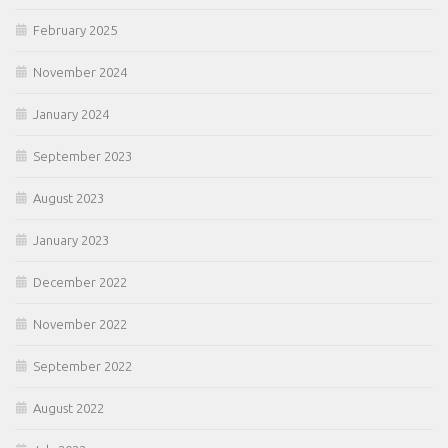
February 2025
November 2024
January 2024
September 2023
August 2023
January 2023
December 2022
November 2022
September 2022
August 2022