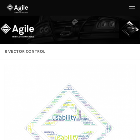
Below content
R VECTOR CONTROL