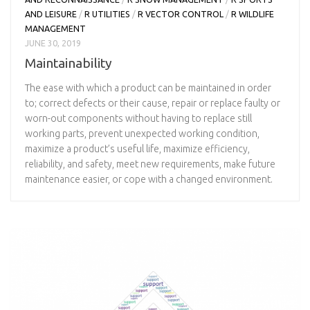
AND LEISURE
/
R UTILITIES
/
R VECTOR CONTROL
/
R WILDLIFE
MANAGEMENT
JUNE 30, 2019
Maintainability
The ease with which a product can be maintained in order
to; correct defects or their cause, repair or replace faulty or
worn-out components without having to replace still
working parts, prevent unexpected working condition,
maximize a product’s useful life, maximize efficiency,
reliability, and safety, meet new requirements, make future
maintenance easier, or cope with a changed environment.