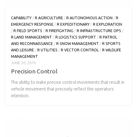
CAPABILITY
/
R AGRICULTURE
/
R AUTONOMOUS ACTION
/
R
EMERGENCY RESPONSE
/
R EXPEDITIONARY
/
R EXPLORATION
/
R FIELD SPORTS
/
R FIREFIGHTING
/
R INFRASTRUCTURE OPS
/
R LAND MANAGEMENT
/
R LOGISTICS SUPPORT
/
R PATROL
AND RECONNAISSANCE
/
R SNOW MANAGEMENT
/
R SPORTS
AND LEISURE
/
R UTILITIES
/
R VECTOR CONTROL
/
R WILDLIFE
MANAGEMENT
JUNE 30, 2019
Precision Control
The ability to make precise control movements that result in
vehicle movement that precisely reflect the operators
intention.