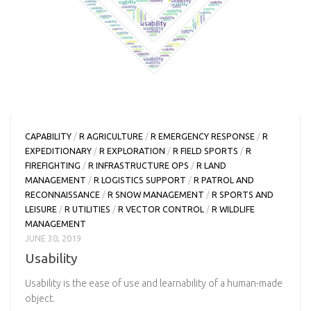
CAPABILITY
/
R AGRICULTURE
/
R EMERGENCY RESPONSE
/
R
EXPEDITIONARY
/
R EXPLORATION
/
R FIELD SPORTS
/
R
FIREFIGHTING
/
R INFRASTRUCTURE OPS
/
R LAND
MANAGEMENT
/
R LOGISTICS SUPPORT
/
R PATROL AND
RECONNAISSANCE
/
R SNOW MANAGEMENT
/
R SPORTS AND
LEISURE
/
R UTILITIES
/
R VECTOR CONTROL
/
R WILDLIFE
MANAGEMENT
JUNE 30, 2019
Usability
Usability is the ease of use and learnability of a human-made
object.