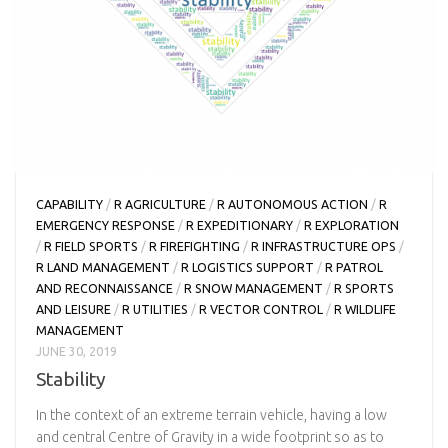
CAPABILITY
/
R AGRICULTURE
/
R AUTONOMOUS ACTION
/
R
EMERGENCY RESPONSE
/
R EXPEDITIONARY
/
R EXPLORATION
/
R FIELD SPORTS
/
R FIREFIGHTING
/
R INFRASTRUCTURE OPS
/
R LAND MANAGEMENT
/
R LOGISTICS SUPPORT
/
R PATROL
AND RECONNAISSANCE
/
R SNOW MANAGEMENT
/
R SPORTS
AND LEISURE
/
R UTILITIES
/
R VECTOR CONTROL
/
R WILDLIFE
MANAGEMENT
JUNE 30, 2019
Stability
In the context of an extreme terrain vehicle, having a low
and central Centre of Gravity in a wide footprint so as to