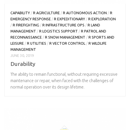
CAPABILITY
/
R AGRICULTURE
/
R AUTONOMOUS ACTION
/
R
EMERGENCY RESPONSE
/
R EXPEDITIONARY
/
R EXPLORATION
/
R FIREFIGHTING
/
R INFRASTRUCTURE OPS
/
R LAND
MANAGEMENT
/
R LOGISTICS SUPPORT
/
R PATROL AND
RECONNAISSANCE
/
R SNOW MANAGEMENT
/
R SPORTS AND
LEISURE
/
R UTILITIES
/
R VECTOR CONTROL
/
R WILDLIFE
MANAGEMENT
JUNE 30, 2019
Durability
The ability to remain functional, without requiring excessive
maintenance or repair, when faced with the challenges of
normal operation over its design lifetime.