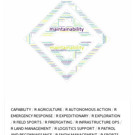
CAPABILITY
/
R AGRICULTURE
/
R AUTONOMOUS ACTION
/
R
EMERGENCY RESPONSE
/
R EXPEDITIONARY
/
R EXPLORATION
/
R FIELD SPORTS
/
R FIREFIGHTING
/
R INFRASTRUCTURE OPS
/
R LAND MANAGEMENT
/
R LOGISTICS SUPPORT
/
R PATROL
AND RECONNAISSANCE
/
R SNOW MANAGEMENT
/
R SPORTS