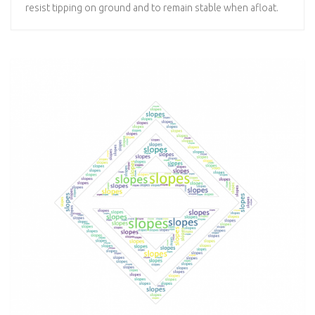
resist tipping on ground and to remain stable when afloat.