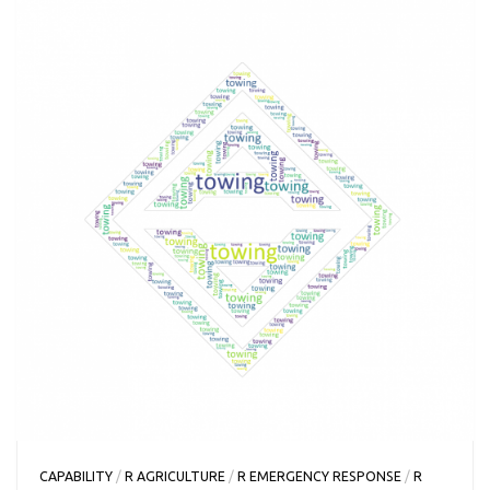
CAPABILITY
/
R AGRICULTURE
/
R EMERGENCY RESPONSE
/
R