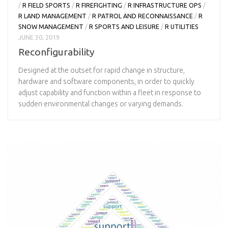
/
R FIELD SPORTS
/
R FIREFIGHTING
/
R INFRASTRUCTURE OPS
/
R LAND MANAGEMENT
/
R PATROL AND RECONNAISSANCE
/
R
SNOW MANAGEMENT
/
R SPORTS AND LEISURE
/
R UTILITIES
JUNE 30, 2019
Reconfigurability
Designed at the outset for rapid change in structure,
hardware and software components, in order to quickly
adjust capability and function within a fleet in response to
sudden environmental changes or varying demands.