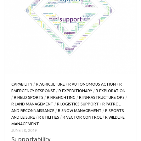
CAPABILITY
/
R AGRICULTURE
/
R AUTONOMOUS ACTION
/
R
EMERGENCY RESPONSE
/
R EXPEDITIONARY
/
R EXPLORATION
/
R FIELD SPORTS
/
R FIREFIGHTING
/
R INFRASTRUCTURE OPS
/
R LAND MANAGEMENT
/
R LOGISTICS SUPPORT
/
R PATROL
AND RECONNAISSANCE
/
R SNOW MANAGEMENT
/
R SPORTS
AND LEISURE
/
R UTILITIES
/
R VECTOR CONTROL
/
R WILDLIFE
MANAGEMENT
JUNE 30, 2019
Supportability