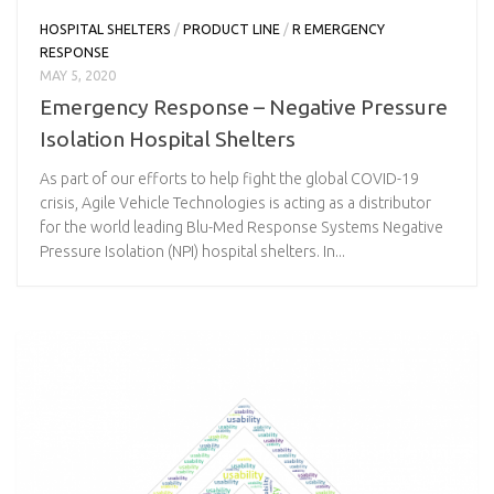
HOSPITAL SHELTERS
/
PRODUCT LINE
/
R EMERGENCY
RESPONSE
MAY 5, 2020
Emergency Response – Negative Pressure
Isolation Hospital Shelters
As part of our efforts to help fight the global COVID-19
crisis, Agile Vehicle Technologies is acting as a distributor
for the world leading Blu-Med Response Systems Negative
Pressure Isolation (NPI) hospital shelters. In...