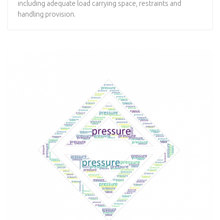
including adequate load carrying space, restraints and
handling provision.