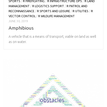
SPORTS
/
R FIREFIGHTING
/
R INFRASTRUCTURE OPS
/
R LAND
MANAGEMENT
/
R LOGISTICS SUPPORT
/
R PATROL AND
RECONNAISSANCE
/
R SPORTS AND LEISURE
/
R UTILITIES
/
R
VECTOR CONTROL
/
R WILDLIFE MANAGEMENT
JUNE 30, 2019
Amphibious
A vehicle that is a means of transport, viable on land as well
as on water.