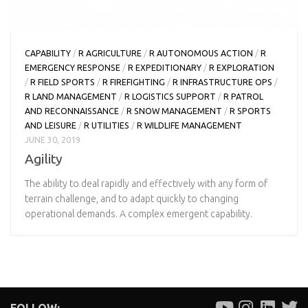
CAPABILITY
/
R AGRICULTURE
/
R AUTONOMOUS ACTION
/
R
EMERGENCY RESPONSE
/
R EXPEDITIONARY
/
R EXPLORATION
/
R FIELD SPORTS
/
R FIREFIGHTING
/
R INFRASTRUCTURE OPS
/
R LAND MANAGEMENT
/
R LOGISTICS SUPPORT
/
R PATROL
AND RECONNAISSANCE
/
R SNOW MANAGEMENT
/
R SPORTS
AND LEISURE
/
R UTILITIES
/
R WILDLIFE MANAGEMENT
JUNE 30, 2019
Agility
The ability to deal rapidly and effectively with any form of
terrain challenge, and to adapt quickly to changing
operational demands. A complex emergent capability.