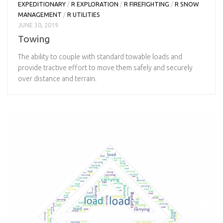
EXPEDITIONARY
/
R EXPLORATION
/
R FIREFIGHTING
/
R SNOW
MANAGEMENT
/
R UTILITIES
JUNE 30, 2019
Towing
The ability to couple with standard towable loads and
provide tractive effort to move them safely and securely
over distance and terrain.