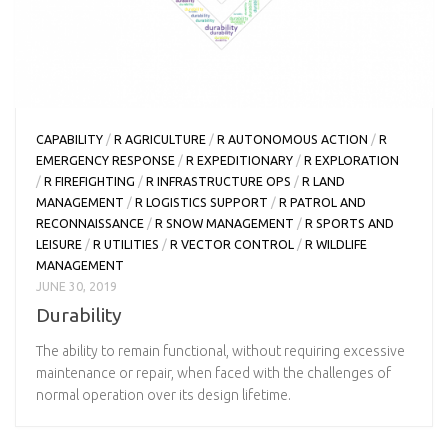
CAPABILITY
/
R AGRICULTURE
/
R AUTONOMOUS ACTION
/
R
EMERGENCY RESPONSE
/
R EXPEDITIONARY
/
R EXPLORATION
/
R FIREFIGHTING
/
R INFRASTRUCTURE OPS
/
R LAND
MANAGEMENT
/
R LOGISTICS SUPPORT
/
R PATROL AND
RECONNAISSANCE
/
R SNOW MANAGEMENT
/
R SPORTS AND
LEISURE
/
R UTILITIES
/
R VECTOR CONTROL
/
R WILDLIFE
MANAGEMENT
JUNE 30, 2019
Durability
The ability to remain functional, without requiring excessive
maintenance or repair, when faced with the challenges of
normal operation over its design lifetime.