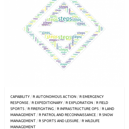
CAPABILITY
/
R AUTONOMOUS ACTION
/
R EMERGENCY
RESPONSE
/
R EXPEDITIONARY
/
R EXPLORATION
/
R FIELD
SPORTS
/
R FIREFIGHTING
/
R INFRASTRUCTURE OPS
/
R LAND
MANAGEMENT
/
R PATROL AND RECONNAISSANCE
/
R SNOW
MANAGEMENT
/
R SPORTS AND LEISURE
/
R WILDLIFE
MANAGEMENT