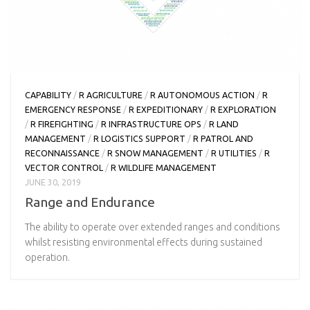
CAPABILITY
/
R AGRICULTURE
/
R AUTONOMOUS ACTION
/
R
EMERGENCY RESPONSE
/
R EXPEDITIONARY
/
R EXPLORATION
/
R FIREFIGHTING
/
R INFRASTRUCTURE OPS
/
R LAND
MANAGEMENT
/
R LOGISTICS SUPPORT
/
R PATROL AND
RECONNAISSANCE
/
R SNOW MANAGEMENT
/
R UTILITIES
/
R
VECTOR CONTROL
/
R WILDLIFE MANAGEMENT
JUNE 30, 2019
Range and Endurance
The ability to operate over extended ranges and conditions
whilst resisting environmental effects during sustained
operation.