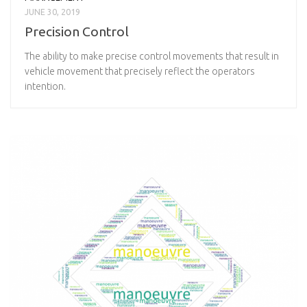
JUNE 30, 2019
Precision Control
The ability to make precise control movements that result in
vehicle movement that precisely reflect the operators
intention.