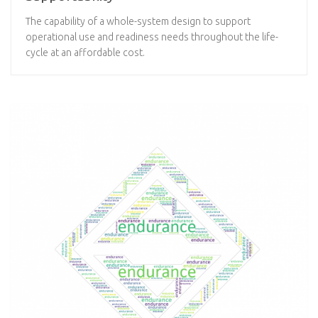
The capability of a whole-system design to support
operational use and readiness needs throughout the life-
cycle at an affordable cost.