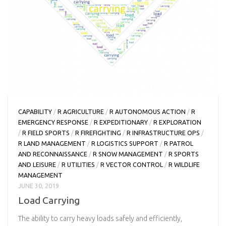
CAPABILITY
/
R AGRICULTURE
/
R AUTONOMOUS ACTION
/
R
EMERGENCY RESPONSE
/
R EXPEDITIONARY
/
R EXPLORATION
/
R FIELD SPORTS
/
R FIREFIGHTING
/
R INFRASTRUCTURE OPS
/
R LAND MANAGEMENT
/
R LOGISTICS SUPPORT
/
R PATROL
AND RECONNAISSANCE
/
R SNOW MANAGEMENT
/
R SPORTS
AND LEISURE
/
R UTILITIES
/
R VECTOR CONTROL
/
R WILDLIFE
MANAGEMENT
JUNE 30, 2019
Load Carrying
The ability to carry heavy loads safely and efficiently,