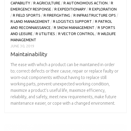
CAPABILITY
/
R AGRICULTURE
/
R AUTONOMOUS ACTION
/
R
EMERGENCY RESPONSE
/
R EXPEDITIONARY
/
R EXPLORATION
/
R FIELD SPORTS
/
R FIREFIGHTING
/
R INFRASTRUCTURE OPS
/
R LAND MANAGEMENT
/
R LOGISTICS SUPPORT
/
R PATROL
AND RECONNAISSANCE
/
R SNOW MANAGEMENT
/
R SPORTS
AND LEISURE
/
R UTILITIES
/
R VECTOR CONTROL
/
R WILDLIFE
MANAGEMENT
JUNE 30, 2019
Maintainability
The ease with which a product can be maintained in order
to; correct defects or their cause, repair or replace faulty or
worn-out components without having to replace still
working parts, prevent unexpected working condition,
maximize a product’s useful life, maximize efficiency,
reliability, and safety, meet new requirements, make future
maintenance easier, or cope with a changed environment.