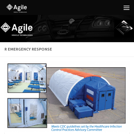
Below content
R EMERGENCY RESPONSE