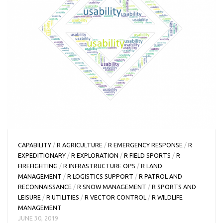
CAPABILITY
/
R AGRICULTURE
/
R EMERGENCY RESPONSE
/
R
EXPEDITIONARY
/
R EXPLORATION
/
R FIELD SPORTS
/
R
FIREFIGHTING
/
R INFRASTRUCTURE OPS
/
R LAND
MANAGEMENT
/
R LOGISTICS SUPPORT
/
R PATROL AND
RECONNAISSANCE
/
R SNOW MANAGEMENT
/
R SPORTS AND
LEISURE
/
R UTILITIES
/
R VECTOR CONTROL
/
R WILDLIFE
MANAGEMENT
JUNE 30, 2019