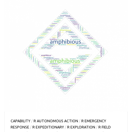
CAPABILITY
/
R AUTONOMOUS ACTION
/
R EMERGENCY
RESPONSE
/
R EXPEDITIONARY
/
R EXPLORATION
/
R FIELD