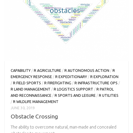
CAPABILITY
/
R AGRICULTURE
/
R AUTONOMOUS ACTION
/
R
EMERGENCY RESPONSE
/
R EXPEDITIONARY
/
R EXPLORATION
/
R FIELD SPORTS
/
R FIREFIGHTING
/
R INFRASTRUCTURE OPS
/
R LAND MANAGEMENT
/
R LOGISTICS SUPPORT
/
R PATROL
AND RECONNAISSANCE
/
R SPORTS AND LEISURE
/
R UTILITIES
/
R WILDLIFE MANAGEMENT
JUNE 30, 2019
Obstacle Crossing
The ability to overcome natural, man-made and concealed