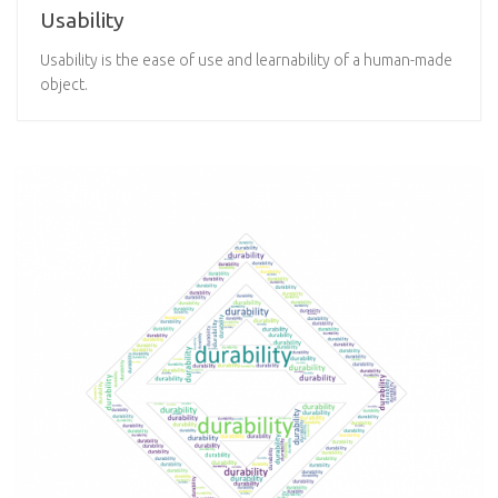
Usability
Usability is the ease of use and learnability of a human-made
object.