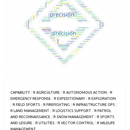
CAPABILITY
/
R AGRICULTURE
/
R AUTONOMOUS ACTION
/
R
EMERGENCY RESPONSE
/
R EXPEDITIONARY
/
R EXPLORATION
/
R FIELD SPORTS
/
R FIREFIGHTING
/
R INFRASTRUCTURE OPS
/
R LAND MANAGEMENT
/
R LOGISTICS SUPPORT
/
R PATROL
AND RECONNAISSANCE
/
R SNOW MANAGEMENT
/
R SPORTS
AND LEISURE
/
R UTILITIES
/
R VECTOR CONTROL
/
R WILDLIFE
MANAGEMENT