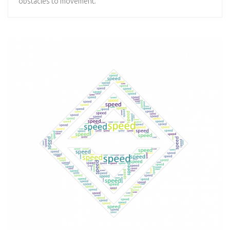
obstacles to movement.