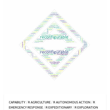
CAPABILITY
/
R AGRICULTURE
/
R AUTONOMOUS ACTION
/
R
EMERGENCY RESPONSE
/
R EXPEDITIONARY
/
R EXPLORATION