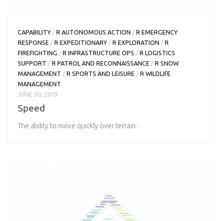
CAPABILITY
/
R AUTONOMOUS ACTION
/
R EMERGENCY
RESPONSE
/
R EXPEDITIONARY
/
R EXPLORATION
/
R
FIREFIGHTING
/
R INFRASTRUCTURE OPS
/
R LOGISTICS
SUPPORT
/
R PATROL AND RECONNAISSANCE
/
R SNOW
MANAGEMENT
/
R SPORTS AND LEISURE
/
R WILDLIFE
MANAGEMENT
JUNE 30, 2019
Speed
The ability to move quickly over terrain.