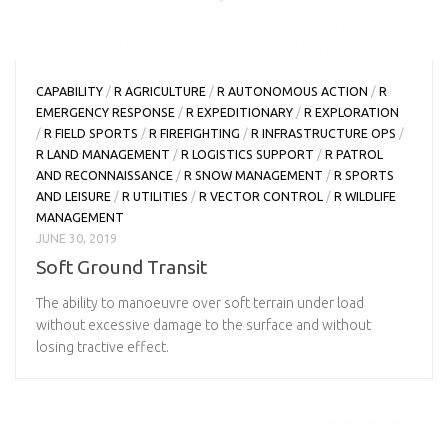
CAPABILITY
/
R AGRICULTURE
/
R AUTONOMOUS ACTION
/
R
EMERGENCY RESPONSE
/
R EXPEDITIONARY
/
R EXPLORATION
/
R FIELD SPORTS
/
R FIREFIGHTING
/
R INFRASTRUCTURE OPS
/
R LAND MANAGEMENT
/
R LOGISTICS SUPPORT
/
R PATROL
AND RECONNAISSANCE
/
R SNOW MANAGEMENT
/
R SPORTS
AND LEISURE
/
R UTILITIES
/
R VECTOR CONTROL
/
R WILDLIFE
MANAGEMENT
JUNE 30, 2019
Soft Ground Transit
The ability to manoeuvre over soft terrain under load
without excessive damage to the surface and without
losing tractive effect.