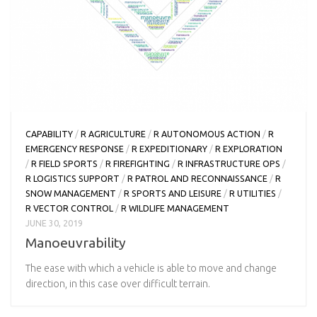
CAPABILITY
/
R AGRICULTURE
/
R AUTONOMOUS ACTION
/
R
EMERGENCY RESPONSE
/
R EXPEDITIONARY
/
R EXPLORATION
/
R FIELD SPORTS
/
R FIREFIGHTING
/
R INFRASTRUCTURE OPS
/
R LOGISTICS SUPPORT
/
R PATROL AND RECONNAISSANCE
/
R
SNOW MANAGEMENT
/
R SPORTS AND LEISURE
/
R UTILITIES
/
R VECTOR CONTROL
/
R WILDLIFE MANAGEMENT
JUNE 30, 2019
Manoeuvrability
The ease with which a vehicle is able to move and change
direction, in this case over difficult terrain.