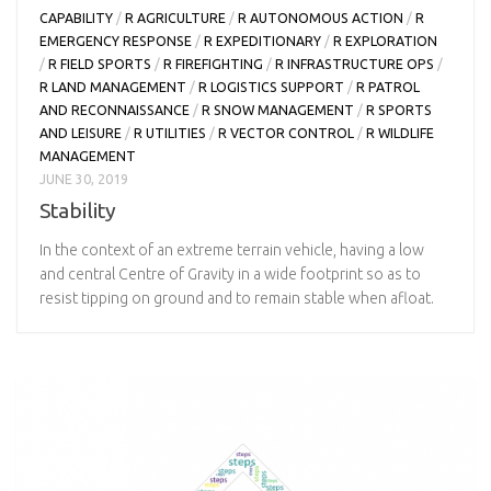
CAPABILITY
/
R AGRICULTURE
/
R AUTONOMOUS ACTION
/
R
EMERGENCY RESPONSE
/
R EXPEDITIONARY
/
R EXPLORATION
/
R FIELD SPORTS
/
R FIREFIGHTING
/
R INFRASTRUCTURE OPS
/
R LAND MANAGEMENT
/
R LOGISTICS SUPPORT
/
R PATROL
AND RECONNAISSANCE
/
R SNOW MANAGEMENT
/
R SPORTS
AND LEISURE
/
R UTILITIES
/
R VECTOR CONTROL
/
R WILDLIFE
MANAGEMENT
JUNE 30, 2019
Stability
In the context of an extreme terrain vehicle, having a low
and central Centre of Gravity in a wide footprint so as to
resist tipping on ground and to remain stable when afloat.