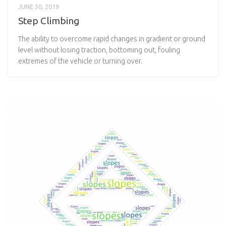
JUNE 30, 2019
Step Climbing
The ability to overcome rapid changes in gradient or ground
level without losing traction, bottoming out, fouling
extremes of the vehicle or turning over.