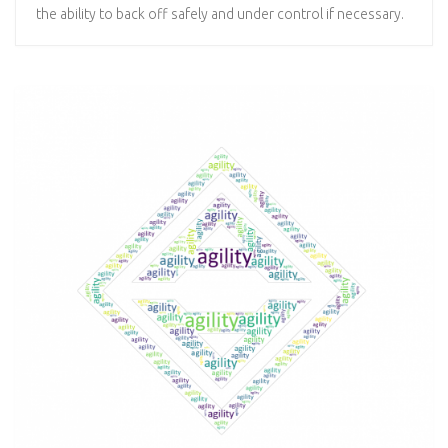
the ability to back off safely and under control if necessary.