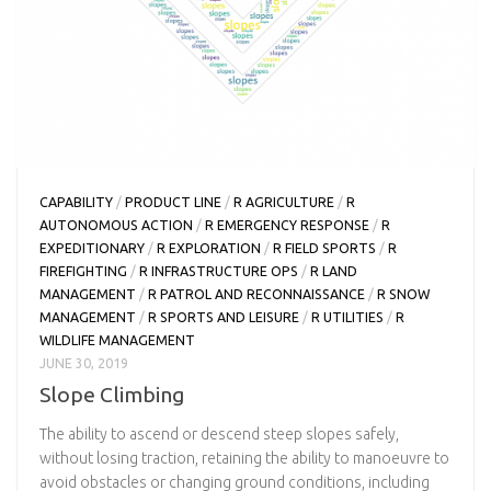
CAPABILITY
/
PRODUCT LINE
/
R AGRICULTURE
/
R
AUTONOMOUS ACTION
/
R EMERGENCY RESPONSE
/
R
EXPEDITIONARY
/
R EXPLORATION
/
R FIELD SPORTS
/
R
FIREFIGHTING
/
R INFRASTRUCTURE OPS
/
R LAND
MANAGEMENT
/
R PATROL AND RECONNAISSANCE
/
R SNOW
MANAGEMENT
/
R SPORTS AND LEISURE
/
R UTILITIES
/
R
WILDLIFE MANAGEMENT
JUNE 30, 2019
Slope Climbing
The ability to ascend or descend steep slopes safely,
without losing traction, retaining the ability to manoeuvre to
avoid obstacles or changing ground conditions, including