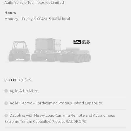
Agile Vehicle Technologies Limited
Hours
Monday—Friday: 9:00AM–5:00PM local
RECENT POSTS
Agile Articulated
Agile Electric – Forthcoming Proteus Hybrid Capability
Dabbling with Heavy Load-Carrying Remote and Autonomous
Extreme Terrain Capability: Proteus RAS DROPS