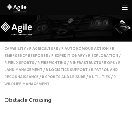
Below content
CAPABILITY
/
R AGRICULTURE
/
R AUTONOMOUS ACTION
/
R
EMERGENCY RESPONSE
/
R EXPEDITIONARY
/
R EXPLORATION
/
R FIELD SPORTS
/
R FIREFIGHTING
/
R INFRASTRUCTURE OPS
/
R
LAND MANAGEMENT
/
R LOGISTICS SUPPORT
/
R PATROL AND
RECONNAISSANCE
/
R SPORTS AND LEISURE
/
R UTILITIES
/
R
WILDLIFE MANAGEMENT
Obstacle Crossing