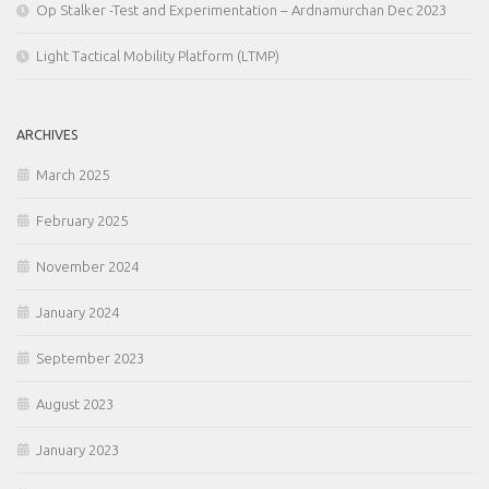
Op Stalker -Test and Experimentation – Ardnamurchan Dec 2023
Light Tactical Mobility Platform (LTMP)
ARCHIVES
March 2025
February 2025
November 2024
January 2024
September 2023
August 2023
January 2023