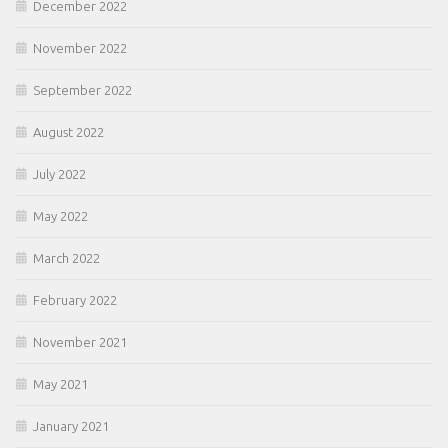
December 2022
November 2022
September 2022
August 2022
July 2022
May 2022
March 2022
February 2022
November 2021
May 2021
January 2021