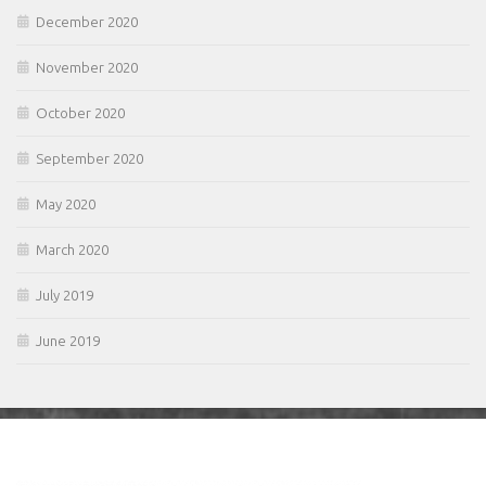
December 2020
November 2020
October 2020
September 2020
May 2020
March 2020
July 2019
June 2019