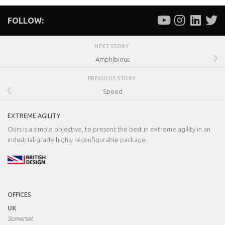
FOLLOW:
NEXT STORY
Amphibious
PREVIOUS STORY
Speed
EXTREME AGILITY
Ours is a simple objective, to present the best in extreme agility in an
industrial-grade highly reconfigurable package.
OFFICES
UK
Somerset