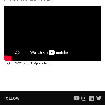
Many hard miles covered since then.
#agile
#AVT
#hydraulic
#prototype
FOLLOW: