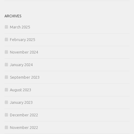
ARCHIVES
March 2025
February 2025
November 2024
January 2024
September 2023
August 2023
January 2023
December 2022
November 2022