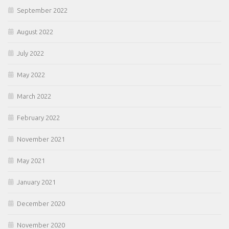
September 2022
August 2022
July 2022
May 2022
March 2022
February 2022
November 2021
May 2021
January 2021
December 2020
November 2020