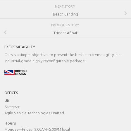
NEXT STORY
Beach Landing
PREVIOUS STORY
Trident Afloat
EXTREME AGILITY
Ours is a simple objective, to present the best in extreme agility in an
industrial-grade highly reconfigurable package.
OFFICES
UK
Somerset
Agile Vehicle Technologies Limited
Hours
Monday—Friday: 9:00AM–5:00PM local