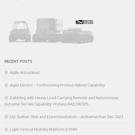
RECENT POSTS
Agile Articulated
Agile Electric – Forthcoming Proteus Hybrid Capability
Dabbling with Heavy Load-Carrying Remote and Autonomous
Extreme Terrain Capability: Proteus RAS DROPS
Op Stalker -Test and Experimentation – Ardnamurchan Dec 2023
Light Tactical Mobility Platform (LTMP)