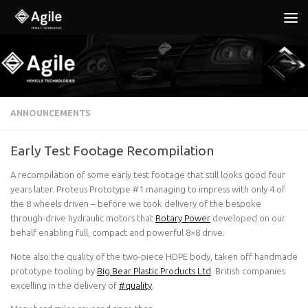
Below content
ANNOUNCEMENTS
Early Test Footage Recompilation
A recompilation of some early test footage that still looks good four
years later. Proteus Prototype #1 managing to impress with only 4 of
the 8 wheels driven – before we took delivery of the bespoke
through-drive hydraulic motors that
Rotary Power
developed on our
behalf enabling full, compact and powerful 8×8 drive.
Note also the quality of the two-piece HDPE body, taken off handmade
prototype tooling by
Big Bear Plastic Products Ltd
. British companies
excelling in the delivery of
#quality
.