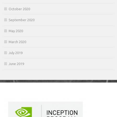
October 2020
September 2020
May 2020
March 2020
July 2019
June 2019