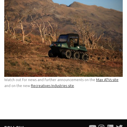
Watch out for news and further announcements on the
Max ATVs site
and on the new
Recreatives Industries site
.