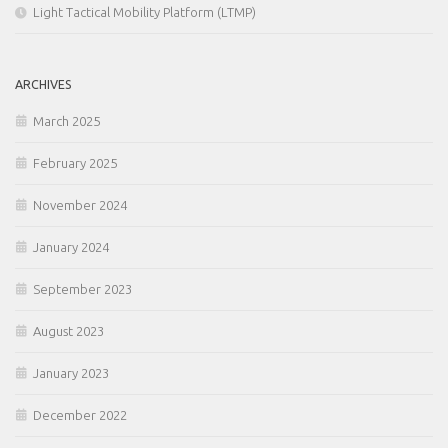
Light Tactical Mobility Platform (LTMP)
ARCHIVES
March 2025
February 2025
November 2024
January 2024
September 2023
August 2023
January 2023
December 2022