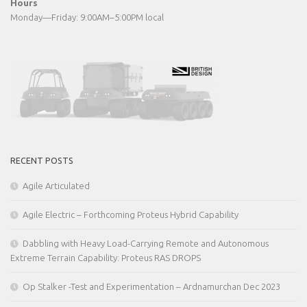
Hours
Monday—Friday: 9:00AM–5:00PM local
RECENT POSTS
Agile Articulated
Agile Electric – Forthcoming Proteus Hybrid Capability
Dabbling with Heavy Load-Carrying Remote and Autonomous
Extreme Terrain Capability: Proteus RAS DROPS
Op Stalker -Test and Experimentation – Ardnamurchan Dec 2023