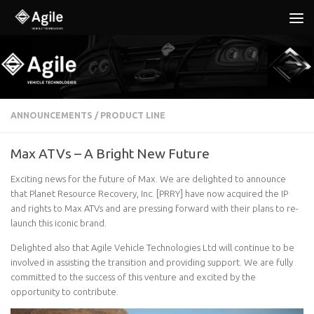
Below content
ANNOUNCEMENTS
/
PRODUCT LINE
Max ATVs – A Bright New Future
Exciting news for the future of Max. We are delighted to announce
that Planet Resource Recovery, Inc. [PRRY] have now acquired the IP
and rights to Max ATVs and are pressing forward with their plans to re-
launch this iconic brand.
Delighted also that Agile Vehicle Technologies Ltd will continue to be
involved in assisting the transition and providing support. We are fully
committed to the success of this venture and excited by the
opportunity to contribute.