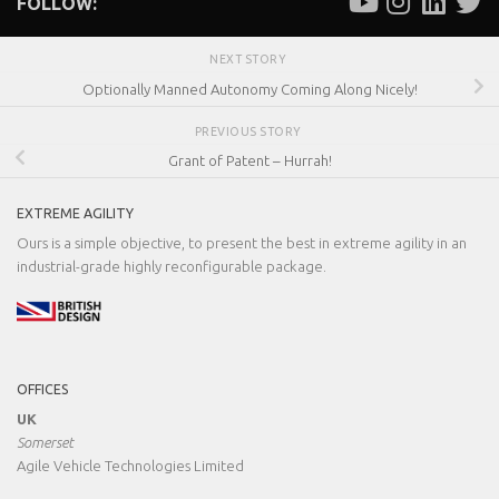
FOLLOW:
NEXT STORY
Optionally Manned Autonomy Coming Along Nicely!
PREVIOUS STORY
Grant of Patent – Hurrah!
EXTREME AGILITY
Ours is a simple objective, to present the best in extreme agility in an
industrial-grade highly reconfigurable package.
OFFICES
UK
Somerset
Agile Vehicle Technologies Limited