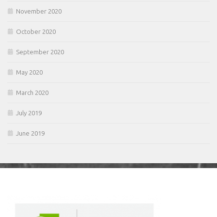
November 2020
October 2020
September 2020
May 2020
March 2020
July 2019
June 2019