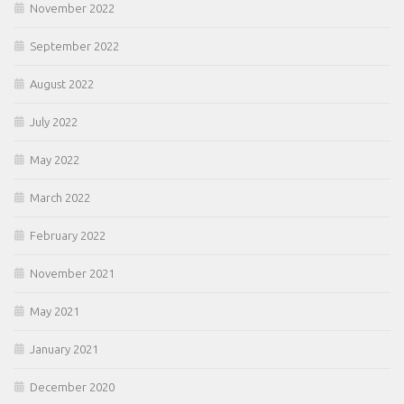
November 2022
September 2022
August 2022
July 2022
May 2022
March 2022
February 2022
November 2021
May 2021
January 2021
December 2020