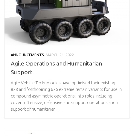
ANNOUNCEMENTS
MARCH 21, 2022
Agile Operations and Humanitarian
Support
Agile Vehicle Technologies have optimised their existing
8×8 and forthcoming 6×6 extreme terrain variants for use in
compound asymmetric operations, into roles including
covert offensive, defensive and support operations and in
support of humanitarian...