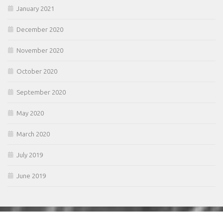
January 2021
December 2020
November 2020
October 2020
September 2020
May 2020
March 2020
July 2019
June 2019