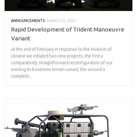
ANNOUNCEMENTS
MARCH 22, 2022
Rapid Development of Trident Manoeuvre
Variant
At the end of February in response to the invasion of
Ukraine we initiated two new projects, the first a
comparatively straightforward reconfiguration of our
existing 8×8 extreme terrain variant, the second a
complete...