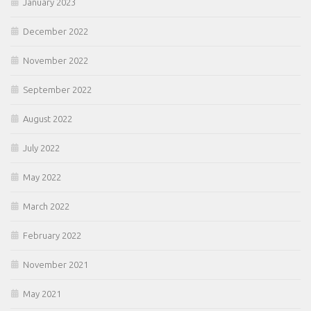
January 2023
December 2022
November 2022
September 2022
August 2022
July 2022
May 2022
March 2022
February 2022
November 2021
May 2021