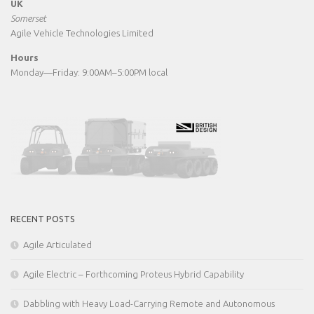
UK
Somerset
Agile Vehicle Technologies Limited
Hours
Monday—Friday: 9:00AM–5:00PM local
RECENT POSTS
Agile Articulated
Agile Electric – Forthcoming Proteus Hybrid Capability
Dabbling with Heavy Load-Carrying Remote and Autonomous