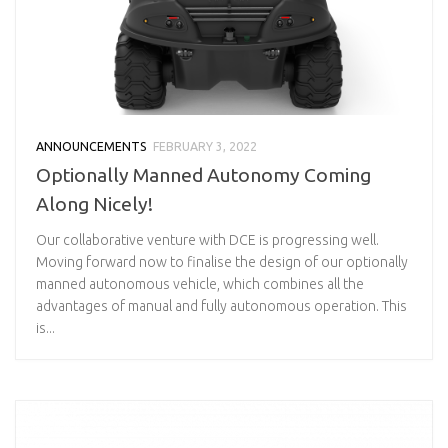
ANNOUNCEMENTS
FEBRUARY 3, 2022
Optionally Manned Autonomy Coming
Along Nicely!
Our collaborative venture with DCE is progressing well.
Moving forward now to finalise the design of our optionally
manned autonomous vehicle, which combines all the
advantages of manual and fully autonomous operation. This
is...