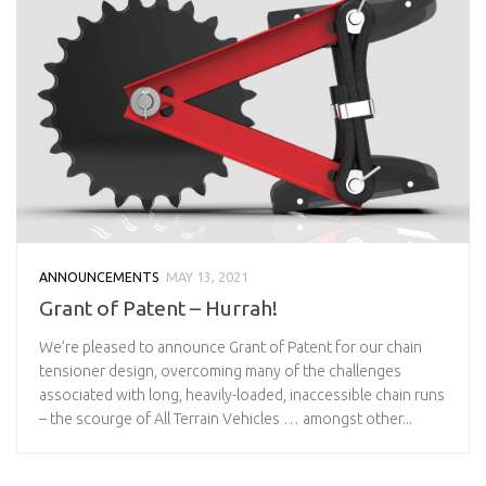
ANNOUNCEMENTS
MAY 13, 2021
Grant of Patent – Hurrah!
We’re pleased to announce Grant of Patent for our chain
tensioner design, overcoming many of the challenges
associated with long, heavily-loaded, inaccessible chain runs
– the scourge of All Terrain Vehicles … amongst other...