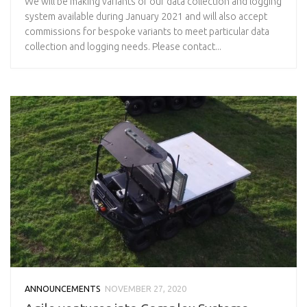
We will be making variants of our data collection and logging
system available during January 2021 and will also accept
commissions for bespoke variants to meet particular data
collection and logging needs. Please contact...
ANNOUNCEMENTS
NOVEMBER 27, 2020