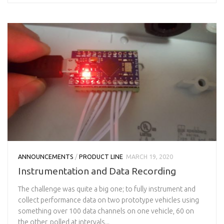
ANNOUNCEMENTS
/
PRODUCT LINE
MARCH 19, 2020
Instrumentation and Data Recording
The challenge was quite a big one; to fully instrument and
collect performance data on two prototype vehicles using
something over 100 data channels on one vehicle, 60 on
the other, polled at intervals...