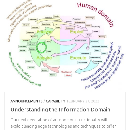
ANNOUNCEMENTS
/
CAPABILITY
FEBRUARY 27, 2022
Understanding the Information Domain
Our next generation of autonomous functionality will
exploit leading edge technologies and techniques to offer