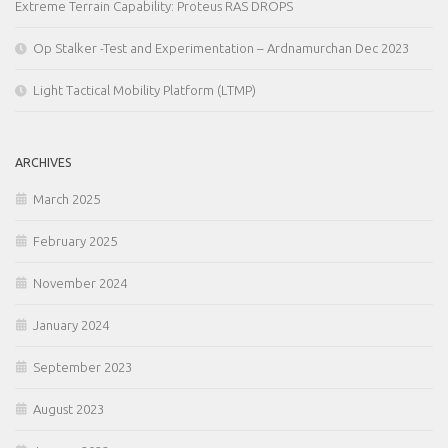
Extreme Terrain Capability: Proteus RAS DROPS
Op Stalker -Test and Experimentation – Ardnamurchan Dec 2023
Light Tactical Mobility Platform (LTMP)
ARCHIVES
March 2025
February 2025
November 2024
January 2024
September 2023
August 2023