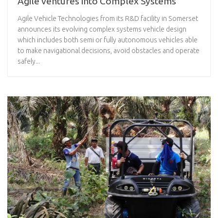
Agile ventures into Complex Systems
Agile Vehicle Technologies from its R&D facility in Somerset
announces its evolving complex systems vehicle design
which includes both semi or fully autonomous vehicles able
to make navigational decisions, avoid obstacles and operate
safely...