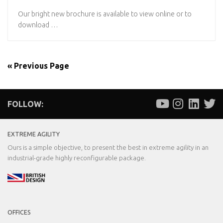
Our bright new brochure is available to view online or to
download …
« Previous Page
FOLLOW:
EXTREME AGILITY
Ours is a simple objective, to present the best in extreme agility in an
industrial-grade highly reconfigurable package.
OFFICES