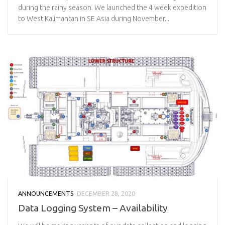
during the rainy season. We launched the 4 week expedition
to West Kalimantan in SE Asia during November...
ANNOUNCEMENTS
DECEMBER 28, 2020
Data Logging System – Availability