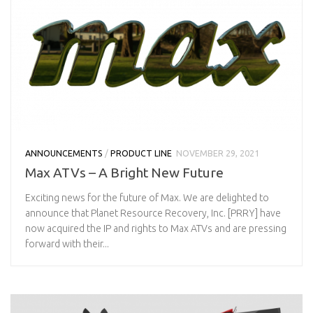
ANNOUNCEMENTS
/
PRODUCT LINE
NOVEMBER 29, 2021
Max ATVs – A Bright New Future
Exciting news for the future of Max. We are delighted to
announce that Planet Resource Recovery, Inc. [PRRY] have
now acquired the IP and rights to Max ATVs and are pressing
forward with their...