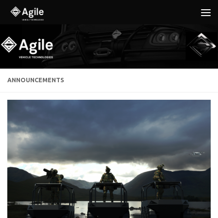
Below content
ANNOUNCEMENTS