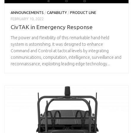
ANNOUNCEMENTS
/
CAPABILITY
/
PRODUCT LINE
FEBRUARY 10, 2022
CivTAK in Emergency Response
The power and flexibility of this remarkable hand-held
system is astonishing. It was designed to enhance
Command and Control at tactical levels by integrating
communications, computation, intelligence, surveillance and
reconnaissance, exploiting leading edge technology...