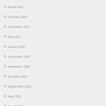
March 2022
February 2022
November 2021
May 2021
January 2021
December 2020
November 2020
October 2020
September 2020
May 2020