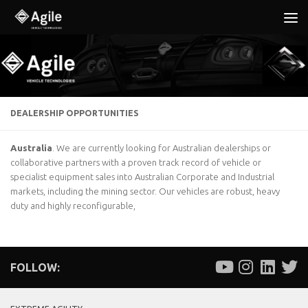
Below content
DEALERSHIP OPPORTUNITIES
Australia
. We are currently looking for Australian dealerships or
collaborative partners with a proven track record of vehicle or
specialist equipment sales into Australian Corporate and Industrial
markets, including the mining sector. Our vehicles are robust, heavy
duty and highly reconfigurable,
FOLLOW: