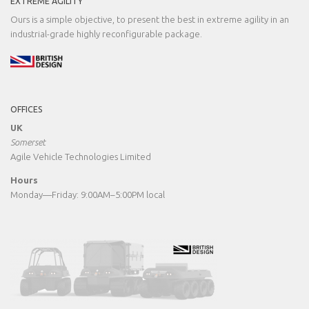
EXTREME AGILITY
Ours is a simple objective, to present the best in extreme agility in an
industrial-grade highly reconfigurable package.
OFFICES
UK
Somerset
Agile Vehicle Technologies Limited
Hours
Monday—Friday: 9:00AM–5:00PM local