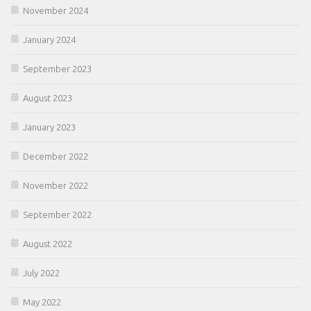
November 2024
January 2024
September 2023
August 2023
January 2023
December 2022
November 2022
September 2022
August 2022
July 2022
May 2022