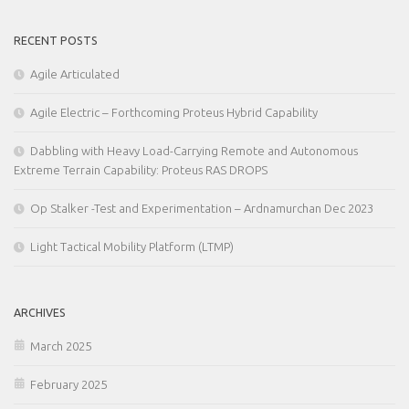
RECENT POSTS
Agile Articulated
Agile Electric – Forthcoming Proteus Hybrid Capability
Dabbling with Heavy Load-Carrying Remote and Autonomous
Extreme Terrain Capability: Proteus RAS DROPS
Op Stalker -Test and Experimentation – Ardnamurchan Dec 2023
Light Tactical Mobility Platform (LTMP)
ARCHIVES
March 2025
February 2025