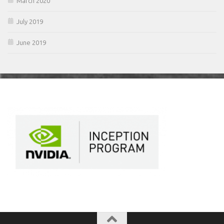
March 2020
July 2019
June 2019