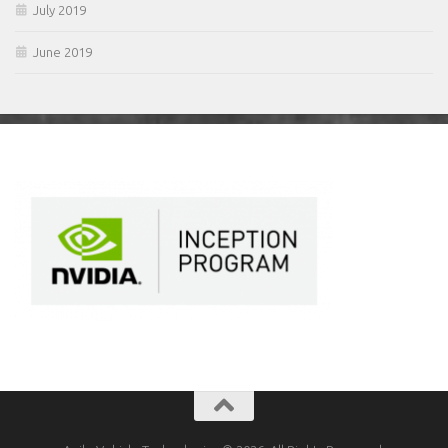
July 2019
June 2019