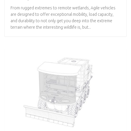
From rugged extremes to remote wetlands, Agile vehicles
are designed to offer exceptional mobility, load capacity,
and durability to not only get you deep into the extreme
terrain where the interesting wildlife is, but...