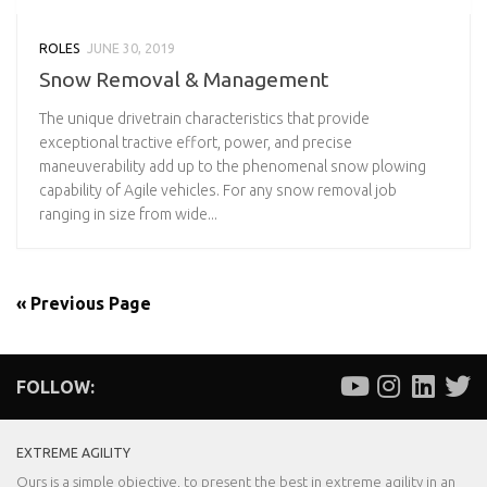
ROLES
JUNE 30, 2019
Snow Removal & Management
The unique drivetrain characteristics that provide
exceptional tractive effort, power, and precise
maneuverability add up to the phenomenal snow plowing
capability of Agile vehicles. For any snow removal job
ranging in size from wide...
« Previous Page
FOLLOW:
EXTREME AGILITY
Ours is a simple objective, to present the best in extreme agility in an