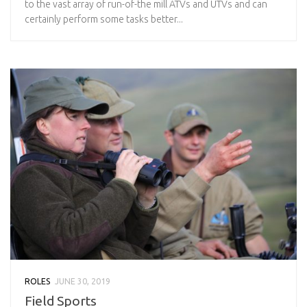
to the vast array of run-of-the mill ATVs and UTVs and can
certainly perform some tasks better...
ROLES
JUNE 30, 2019
Field Sports