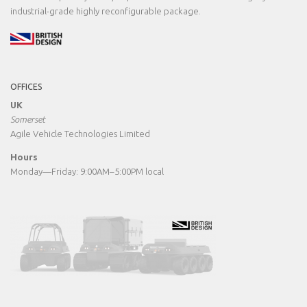
industrial-grade highly reconfigurable package.
OFFICES
UK
Somerset
Agile Vehicle Technologies Limited
Hours
Monday—Friday: 9:00AM–5:00PM local