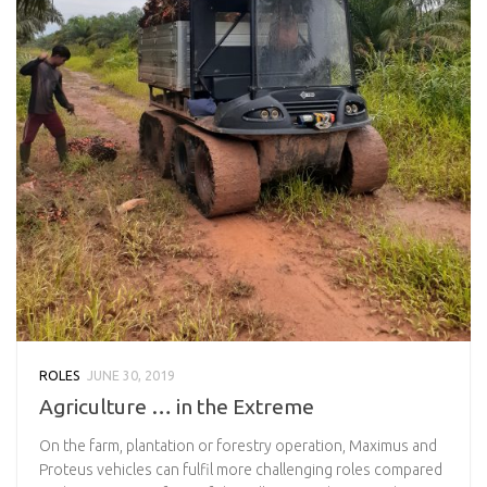
ROLES
JUNE 30, 2019
Agriculture … in the Extreme
On the farm, plantation or forestry operation, Maximus and
Proteus vehicles can fulfil more challenging roles compared