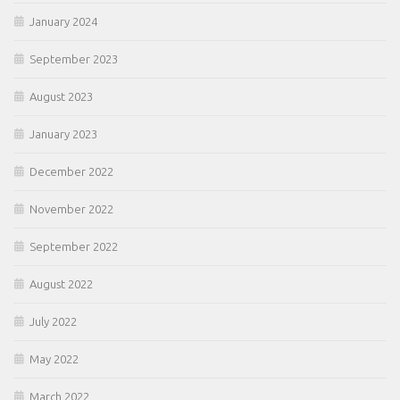
January 2024
September 2023
August 2023
January 2023
December 2022
November 2022
September 2022
August 2022
July 2022
May 2022
March 2022