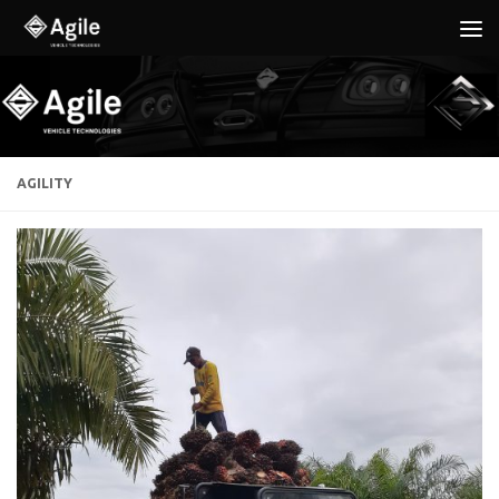
Below content
AGILITY