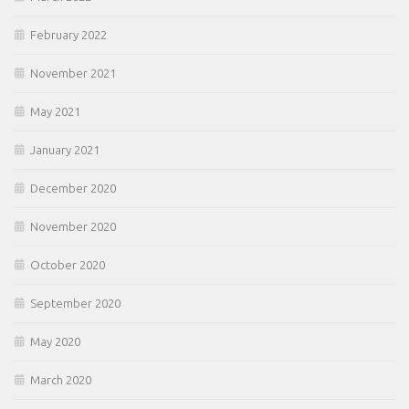
February 2022
November 2021
May 2021
January 2021
December 2020
November 2020
October 2020
September 2020
May 2020
March 2020