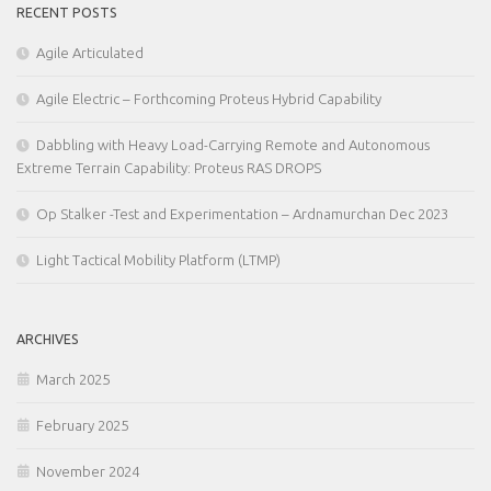
RECENT POSTS
Agile Articulated
Agile Electric – Forthcoming Proteus Hybrid Capability
Dabbling with Heavy Load-Carrying Remote and Autonomous
Extreme Terrain Capability: Proteus RAS DROPS
Op Stalker -Test and Experimentation – Ardnamurchan Dec 2023
Light Tactical Mobility Platform (LTMP)
ARCHIVES
March 2025
February 2025
November 2024