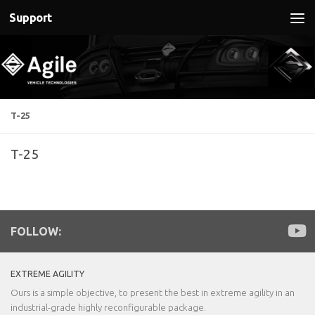
Support
Below content
T-25
T-25
FOLLOW:
EXTREME AGILITY
Ours is a simple objective, to present the best in extreme agility in an
industrial-grade highly reconfigurable package.