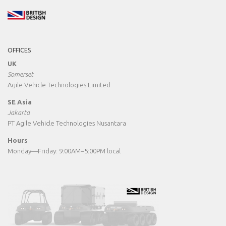
OFFICES
UK
Somerset
Agile Vehicle Technologies Limited
SE Asia
Jakarta
PT Agile Vehicle Technologies Nusantara
Hours
Monday—Friday: 9:00AM–5:00PM local