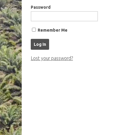
Password
Remember Me
Lost your password?