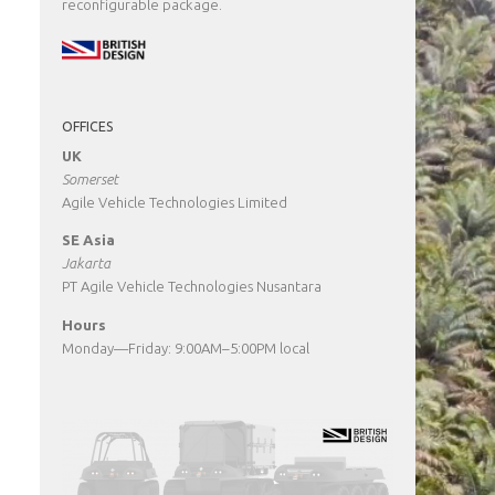
reconfigurable package.
OFFICES
UK
Somerset
Agile Vehicle Technologies Limited
SE Asia
Jakarta
PT Agile Vehicle Technologies Nusantara
Hours
Monday—Friday: 9:00AM–5:00PM local