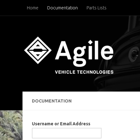
Home
Documentation
Parts Lists
Below content
DOCUMENTATION
Username or Email Address