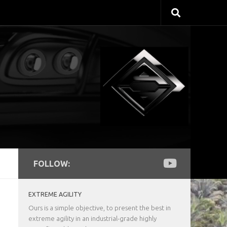
FOLLOW:
EXTREME AGILITY
Ours is a simple objective, to present the best in
extreme agility in an industrial-grade highly