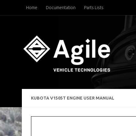
Home
Documentation
Parts Lists
Below content
KUBOTA V1505T ENGINE USER MANUAL