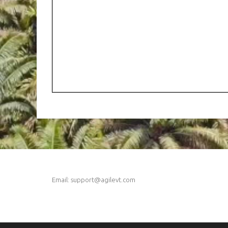
Email: support@agilevt.com