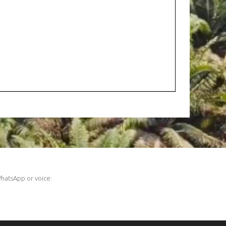
hatsApp or voice: